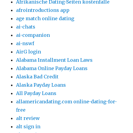
Afrikanische Dating-Seiten kostenfalle
afrointroductions app
age match online dating
ai-chats
ai-companion
ai-nswf
AirG login
Alabama Installment Loan Laws
Alabama Online Payday Loans
Alaska Bad Credit
Alaska Payday Loans
All Payday Loans
allamericandating.com online-dating-for-
free
alt review
alt sign in