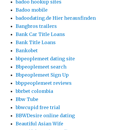
badoo hookup sites
Badoo mobile
badoodating.de Hier herausfinden
Bangbros trailers
Bank Car Title Loans
Bank Title Loans
Bankobet
bbpeoplemeet dating site
Bbpeoplemeet search
Bbpeoplemeet Sign Up
bbppeoplemeet reviews
bbrbet colombia
Bbw Tube
bbwcupid free trial
BBWDesire online dating
Beautiful Asian Wife