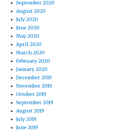
September 2020
August 2020
July 2020
June 2020
May 2020
April 2020
March 2020
February 2020
January 2020
December 2019
November 2019
October 2019
September 2019
August 2019
July 2019
June 2019