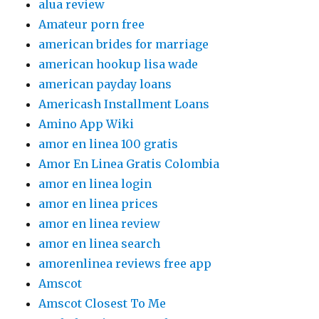
alua review
Amateur porn free
american brides for marriage
american hookup lisa wade
american payday loans
Americash Installment Loans
Amino App Wiki
amor en linea 100 gratis
Amor En Linea Gratis Colombia
amor en linea login
amor en linea prices
amor en linea review
amor en linea search
amorenlinea reviews free app
Amscot
Amscot Closest To Me