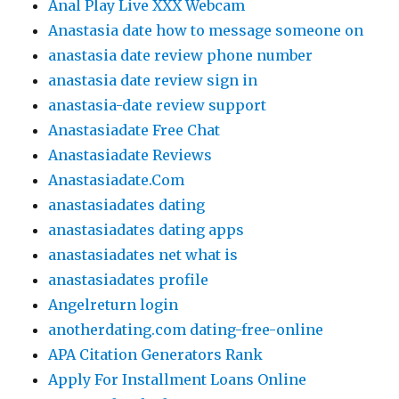
Anal Play Live XXX Webcam
Anastasia date how to message someone on
anastasia date review phone number
anastasia date review sign in
anastasia-date review support
Anastasiadate Free Chat
Anastasiadate Reviews
Anastasiadate.Com
anastasiadates dating
anastasiadates dating apps
anastasiadates net what is
anastasiadates profile
Angelreturn login
anotherdating.com dating-free-online
APA Citation Generators Rank
Apply For Installment Loans Online