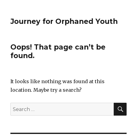
Journey for Orphaned Youth
Oops! That page can’t be
found.
It looks like nothing was found at this
location. Maybe try a search?
SE
Search
for: