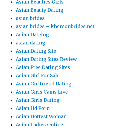
Asian Beauties Girls
Asian Beauty Dating
asian brides
asian brides – khersonbrides.net
Asian Dateing
asian dating
Asian Dating Site
Asian Dating Sites Review
Asian Free Dating Sites
Asian Girl For Sale
Asian Girlfriend Dating
Asian Girls Cams Live
Asian Girls Dating
Asian Hd Porn
Asian Hottest Woman
Asian Ladies Online