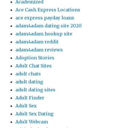
Academized
Ace Cash Express Locations
ace express payday loans
adam4adam dating site 2020
adam4adam hookup site
adam4adam reddit
adam4adam reviews
Adoption Stories
Adult Chat Sites
adult chats
adult dating
adult dating sites
Adult Finder
Adult Sex
Adult Sex Dating
Adult Webcam