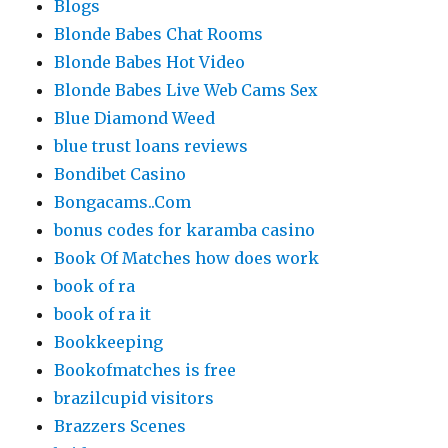
Blogs
Blonde Babes Chat Rooms
Blonde Babes Hot Video
Blonde Babes Live Web Cams Sex
Blue Diamond Weed
blue trust loans reviews
Bondibet Casino
Bongacams..Com
bonus codes for karamba casino
Book Of Matches how does work
book of ra
book of ra it
Bookkeeping
Bookofmatches is free
brazilcupid visitors
Brazzers Scenes