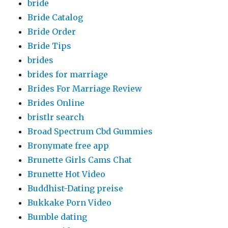
bride
Bride Catalog
Bride Order
Bride Tips
brides
brides for marriage
Brides For Marriage Review
Brides Online
bristlr search
Broad Spectrum Cbd Gummies
Bronymate free app
Brunette Girls Cams Chat
Brunette Hot Video
Buddhist-Dating preise
Bukkake Porn Video
Bumble dating