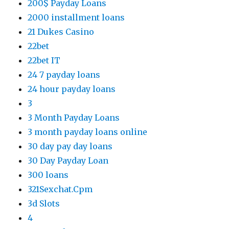
200$ Payday Loans
2000 installment loans
21 Dukes Casino
22bet
22bet IT
24 7 payday loans
24 hour payday loans
3
3 Month Payday Loans
3 month payday loans online
30 day pay day loans
30 Day Payday Loan
300 loans
321Sexchat.Cpm
3d Slots
4