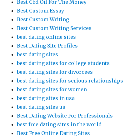
Best Cbd Oil For The Money
Best Custom Essay
Best Custom Writing
Best Custom Writing Services
best dating online sites
Best Dating Site Profiles
best dating sites
best dating sites for college students
best dating sites for divorcees
best dating sites for serious relationships
best dating sites for women
best dating sites in usa
best dating sites us
Best Dating Website For Professionals
best free dating sites in the world
Best Free Online Dating Sites