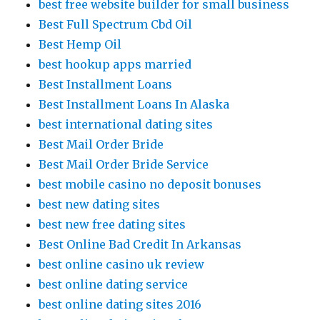
best free website builder for small business
Best Full Spectrum Cbd Oil
Best Hemp Oil
best hookup apps married
Best Installment Loans
Best Installment Loans In Alaska
best international dating sites
Best Mail Order Bride
Best Mail Order Bride Service
best mobile casino no deposit bonuses
best new dating sites
best new free dating sites
Best Online Bad Credit In Arkansas
best online casino uk review
best online dating service
best online dating sites 2016