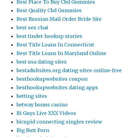
Best Place To Buy Cbd Gummies
Best Quality Cbd Gummies
Best Russian Mail Order Bride Site
best sex chat
best tinder hookup stories
Best Title Loans In Connecticut
Best Title Loans In Maryland Online
best usa dating sites
bestadultsites.org dating-sites-online-free
besthookupwebsites coupon
besthookupwebsites dating apps
betting sites
betway bonus casino
Bi Guys Live XXX Videos
bicupid connecting singles review
Big Butt Porn