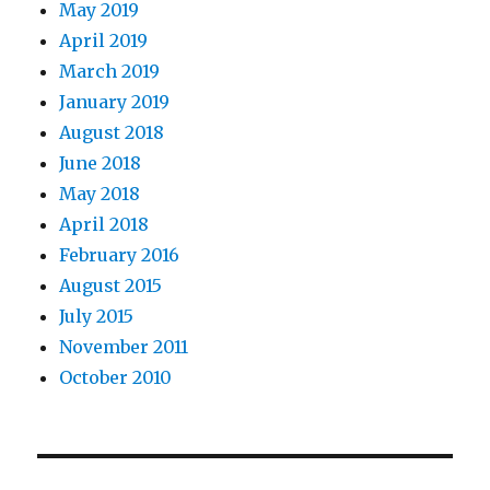
May 2019
April 2019
March 2019
January 2019
August 2018
June 2018
May 2018
April 2018
February 2016
August 2015
July 2015
November 2011
October 2010