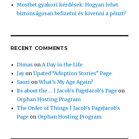
Mostbet gyakori kérdések: Hogyan lehet
biztonságosan befizetni és kivenni a pénzt?
RECENT COMMENTS
Dimas
on
A Day in the Life
Jay
on
Upated “Adoption Stories” Page
Saori
on
What’s My Age Again?
Its about the … | Jacob's PageJacob's Page
on
Orphan Hosting Program
The Order of Things | Jacob's PageJacob's
Page
on
Orphan Hosting Program