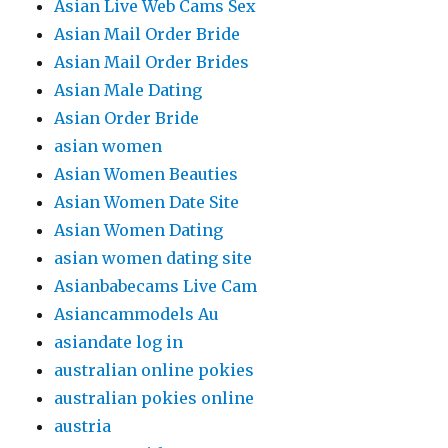
Asian Live Web Cams Sex
Asian Mail Order Bride
Asian Mail Order Brides
Asian Male Dating
Asian Order Bride
asian women
Asian Women Beauties
Asian Women Date Site
Asian Women Dating
asian women dating site
Asianbabecams Live Cam
Asiancammodels Au
asiandate log in
australian online pokies
australian pokies online
austria