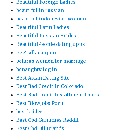
Beautiful Foreign Ladies
beautiful in russian
beautiful indonesian women
Beautiful Latin Ladies
Beautiful Russian Brides
BeautifulPeople dating apps
BeeTalk coupon
belarus women for marriage
benaughty log in
Best Asian Dating Site
Best Bad Credit In Colorado
Best Bad Credit Installment Loans
Best Blowjobs Porn
best brides
Best Cbd Gummies Reddit
Best Cbd Oil Brands