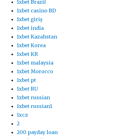
1xbet Brazil
1xbet casino BD
1xbet giriş
1xbet india
1xbet Kazahstan
1xbet Korea
1xbet KR
1xbet malaysia
1xbet Morocco
1xbet pt
1xbet RU
1xbet russian
1xbet russian1
1хсл
2
200 payday loan