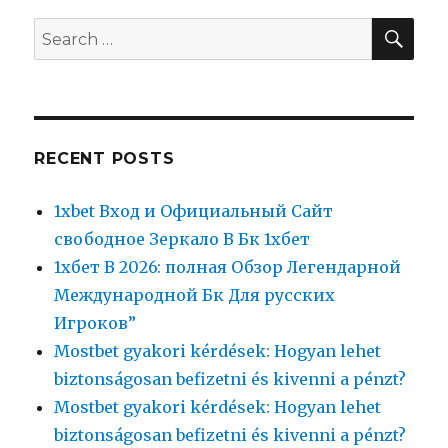
SE
Search
for:
RECENT POSTS
1xbet Вход и Официальный Сайт
свободное Зеркало В Бк 1хбет
1хбет В 2026: полная Обзор Легендарной
Международной Бк Для русских
Игроков”
Mostbet gyakori kérdések: Hogyan lehet
biztonságosan befizetni és kivenni a pénzt?
Mostbet gyakori kérdések: Hogyan lehet
biztonságosan befizetni és kivenni a pénzt?