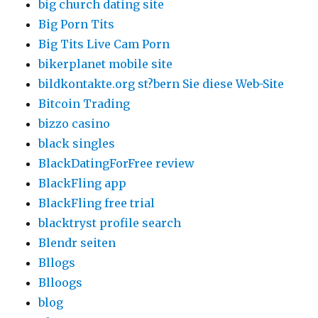
big church dating site
Big Porn Tits
Big Tits Live Cam Porn
bikerplanet mobile site
bildkontakte.org st?bern Sie diese Web-Site
Bitcoin Trading
bizzo casino
black singles
BlackDatingForFree review
BlackFling app
BlackFling free trial
blacktryst profile search
Blendr seiten
Bllogs
Blloogs
blog