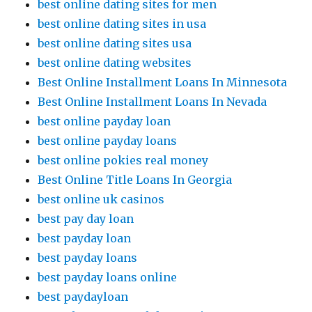
best online dating sites for men
best online dating sites in usa
best online dating sites usa
best online dating websites
Best Online Installment Loans In Minnesota
Best Online Installment Loans In Nevada
best online payday loan
best online payday loans
best online pokies real money
Best Online Title Loans In Georgia
best online uk casinos
best pay day loan
best payday loan
best payday loans
best payday loans online
best paydayloan