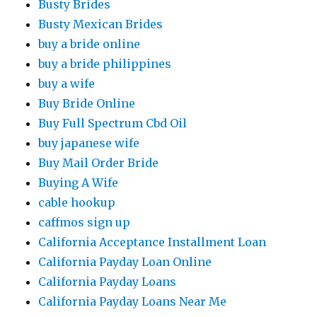
Busty Brides
Busty Mexican Brides
buy a bride online
buy a bride philippines
buy a wife
Buy Bride Online
Buy Full Spectrum Cbd Oil
buy japanese wife
Buy Mail Order Bride
Buying A Wife
cable hookup
caffmos sign up
California Acceptance Installment Loan
California Payday Loan Online
California Payday Loans
California Payday Loans Near Me