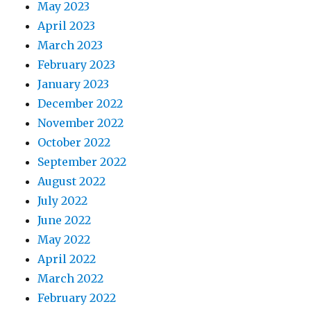
May 2023
April 2023
March 2023
February 2023
January 2023
December 2022
November 2022
October 2022
September 2022
August 2022
July 2022
June 2022
May 2022
April 2022
March 2022
February 2022