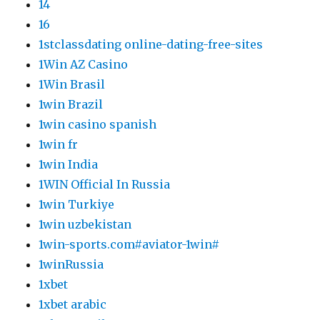
14
16
1stclassdating online-dating-free-sites
1Win AZ Casino
1Win Brasil
1win Brazil
1win casino spanish
1win fr
1win India
1WIN Official In Russia
1win Turkiye
1win uzbekistan
1win-sports.com#aviator-1win#
1winRussia
1xbet
1xbet arabic