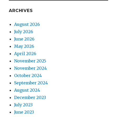
ARCHIVES
August 2026
July 2026
June 2026
May 2026
April 2026
November 2025
November 2024
October 2024
September 2024
August 2024
December 2023
July 2023
June 2023