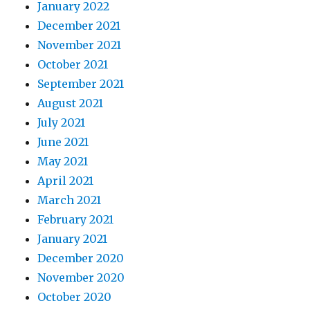
January 2022
December 2021
November 2021
October 2021
September 2021
August 2021
July 2021
June 2021
May 2021
April 2021
March 2021
February 2021
January 2021
December 2020
November 2020
October 2020