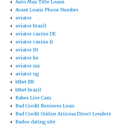
Auto Max Title Loans
Avant Loans Phone Number
aviator
aviator brazil
aviator casino DE
aviator casino fr
aviator IN
aviator ke
aviator mz
aviator ng
b1bet BR
b1bet brazil
Babes Live Cam
Bad Credit Business Loan
Bad Credit Online Arizona Direct Lenders
Badoo dating site