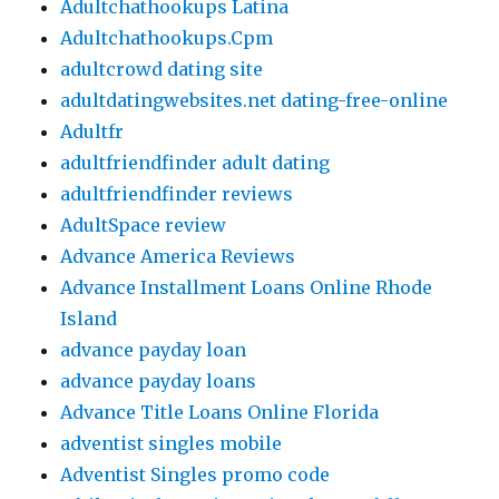
Adultchathookups Latina
Adultchathookups.Cpm
adultcrowd dating site
adultdatingwebsites.net dating-free-online
Adultfr
adultfriendfinder adult dating
adultfriendfinder reviews
AdultSpace review
Advance America Reviews
Advance Installment Loans Online Rhode
Island
advance payday loan
advance payday loans
Advance Title Loans Online Florida
adventist singles mobile
Adventist Singles promo code