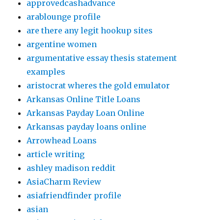
approvedcashadvance
arablounge profile
are there any legit hookup sites
argentine women
argumentative essay thesis statement
examples
aristocrat wheres the gold emulator
Arkansas Online Title Loans
Arkansas Payday Loan Online
Arkansas payday loans online
Arrowhead Loans
article writing
ashley madison reddit
AsiaCharm Review
asiafriendfinder profile
asian