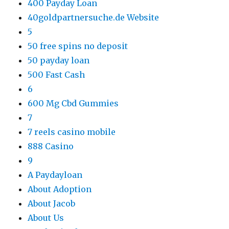
400 Payday Loan
40goldpartnersuche.de Website
5
50 free spins no deposit
50 payday loan
500 Fast Cash
6
600 Mg Cbd Gummies
7
7 reels casino mobile
888 Casino
9
A Paydayloan
About Adoption
About Jacob
About Us