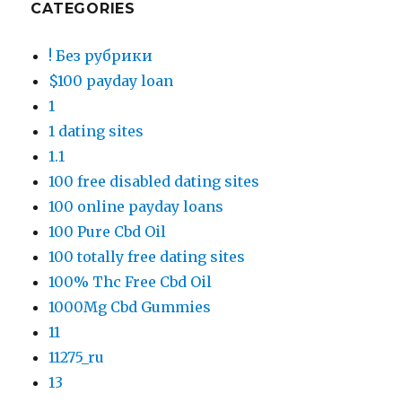
CATEGORIES
! Без рубрики
$100 payday loan
1
1 dating sites
1.1
100 free disabled dating sites
100 online payday loans
100 Pure Cbd Oil
100 totally free dating sites
100% Thc Free Cbd Oil
1000Mg Cbd Gummies
11
11275_ru
13