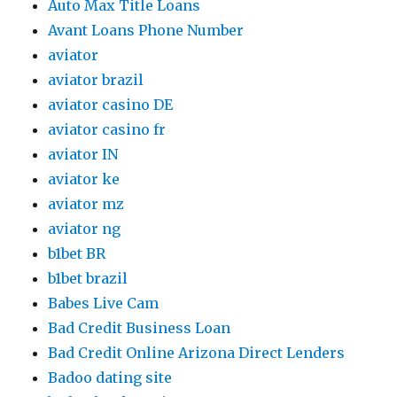
Auto Max Title Loans
Avant Loans Phone Number
aviator
aviator brazil
aviator casino DE
aviator casino fr
aviator IN
aviator ke
aviator mz
aviator ng
b1bet BR
b1bet brazil
Babes Live Cam
Bad Credit Business Loan
Bad Credit Online Arizona Direct Lenders
Badoo dating site