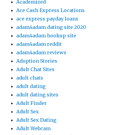
Academized
Ace Cash Express Locations
ace express payday loans
adam4adam dating site 2020
adam4adam hookup site
adam4adam reddit
adam4adam reviews
Adoption Stories
Adult Chat Sites
adult chats
adult dating
adult dating sites
Adult Finder
Adult Sex
Adult Sex Dating
Adult Webcam