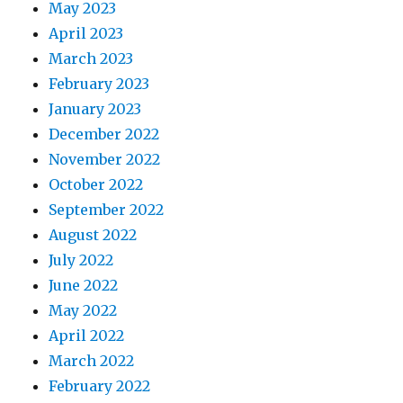
May 2023
April 2023
March 2023
February 2023
January 2023
December 2022
November 2022
October 2022
September 2022
August 2022
July 2022
June 2022
May 2022
April 2022
March 2022
February 2022