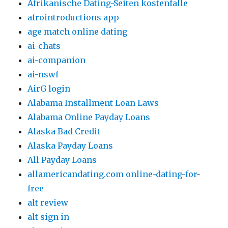
Afrikanische Dating-Seiten kostenfalle
afrointroductions app
age match online dating
ai-chats
ai-companion
ai-nswf
AirG login
Alabama Installment Loan Laws
Alabama Online Payday Loans
Alaska Bad Credit
Alaska Payday Loans
All Payday Loans
allamericandating.com online-dating-for-
free
alt review
alt sign in