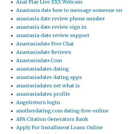
Anal Play Live XXX Webcam
Anastasia date how to message someone on
anastasia date review phone number
anastasia date review sign in
anastasia-date review support
Anastasiadate Free Chat
Anastasiadate Reviews
Anastasiadate.Com
anastasiadates dating
anastasiadates dating apps
anastasiadates net what is
anastasiadates profile
Angelreturn login
anotherdating.com dating-free-online
APA Citation Generators Rank
Apply For Installment Loans Online