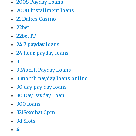
200$ Payday Loans
2000 installment loans
21 Dukes Casino
22bet
22bet IT
24 7 payday loans
24 hour payday loans
3
3 Month Payday Loans
3 month payday loans online
30 day pay day loans
30 Day Payday Loan
300 loans
321Sexchat.Cpm
3d Slots
4