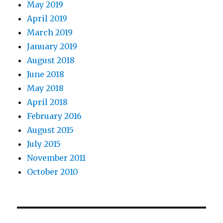
May 2019
April 2019
March 2019
January 2019
August 2018
June 2018
May 2018
April 2018
February 2016
August 2015
July 2015
November 2011
October 2010