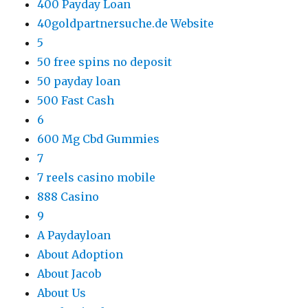
400 Payday Loan
40goldpartnersuche.de Website
5
50 free spins no deposit
50 payday loan
500 Fast Cash
6
600 Mg Cbd Gummies
7
7 reels casino mobile
888 Casino
9
A Paydayloan
About Adoption
About Jacob
About Us