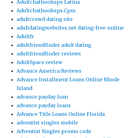
Adultchathookups Latina
Adultchathookups.Cpm
adultcrowd dating site
adultdatingwebsites.net dating-free-online
Adultfr
adultfriendfinder adult dating
adultfriendfinder reviews
AdultSpace review
Advance America Reviews
Advance Installment Loans Online Rhode
Island
advance payday loan
advance payday loans
Advance Title Loans Online Florida
adventist singles mobile
Adventist Singles promo code