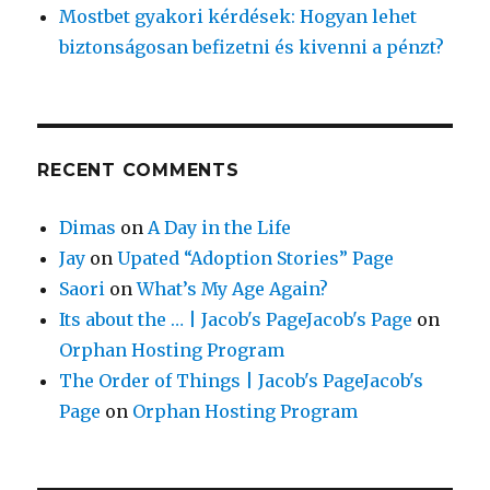
Mostbet gyakori kérdések: Hogyan lehet
biztonságosan befizetni és kivenni a pénzt?
RECENT COMMENTS
Dimas
on
A Day in the Life
Jay
on
Upated “Adoption Stories” Page
Saori
on
What’s My Age Again?
Its about the … | Jacob's PageJacob's Page
on
Orphan Hosting Program
The Order of Things | Jacob's PageJacob's
Page
on
Orphan Hosting Program