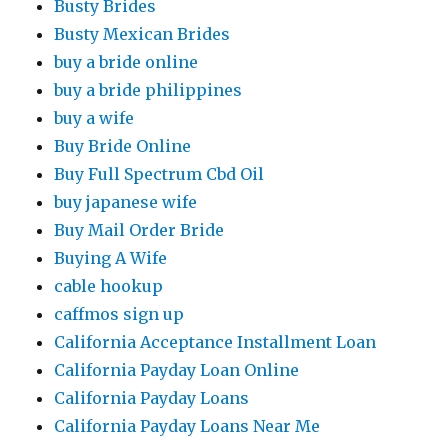
Busty Brides
Busty Mexican Brides
buy a bride online
buy a bride philippines
buy a wife
Buy Bride Online
Buy Full Spectrum Cbd Oil
buy japanese wife
Buy Mail Order Bride
Buying A Wife
cable hookup
caffmos sign up
California Acceptance Installment Loan
California Payday Loan Online
California Payday Loans
California Payday Loans Near Me