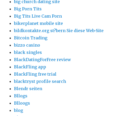
big church dating site
Big Porn Tits
Big Tits Live Cam Porn
bikerplanet mobile site
bildkontakte.org st?bern Sie diese Web-Site
Bitcoin Trading
bizzo casino
black singles
BlackDatingForFree review
BlackFling app
BlackFling free trial
blacktryst profile search
Blendr seiten
Bllogs
Blloogs
blog