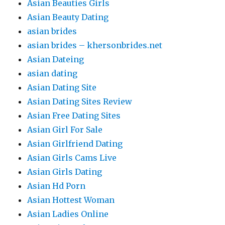
Asian Beauties Girls
Asian Beauty Dating
asian brides
asian brides – khersonbrides.net
Asian Dateing
asian dating
Asian Dating Site
Asian Dating Sites Review
Asian Free Dating Sites
Asian Girl For Sale
Asian Girlfriend Dating
Asian Girls Cams Live
Asian Girls Dating
Asian Hd Porn
Asian Hottest Woman
Asian Ladies Online