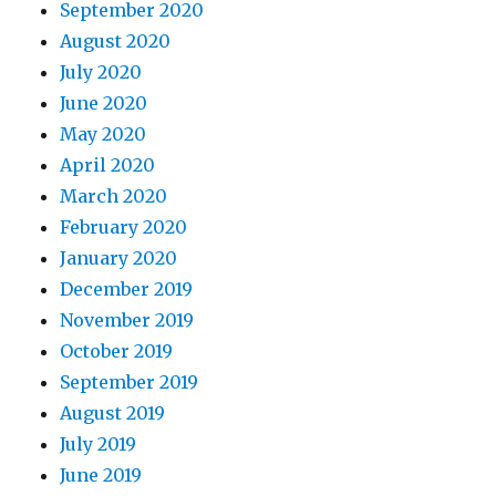
September 2020
August 2020
July 2020
June 2020
May 2020
April 2020
March 2020
February 2020
January 2020
December 2019
November 2019
October 2019
September 2019
August 2019
July 2019
June 2019