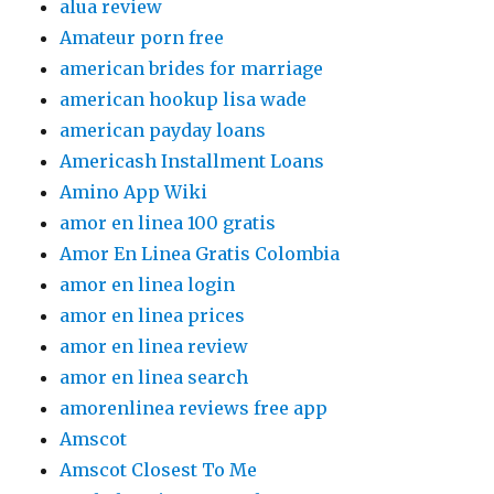
alua review
Amateur porn free
american brides for marriage
american hookup lisa wade
american payday loans
Americash Installment Loans
Amino App Wiki
amor en linea 100 gratis
Amor En Linea Gratis Colombia
amor en linea login
amor en linea prices
amor en linea review
amor en linea search
amorenlinea reviews free app
Amscot
Amscot Closest To Me