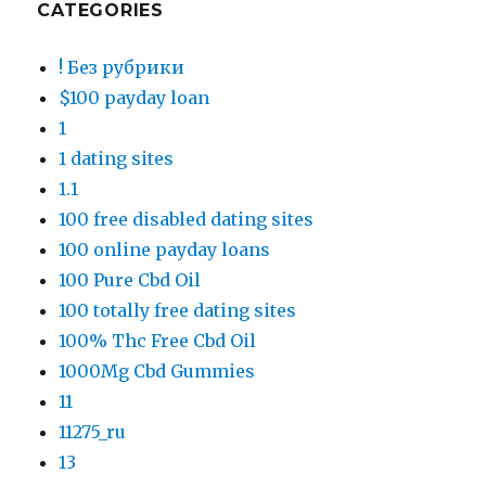
CATEGORIES
! Без рубрики
$100 payday loan
1
1 dating sites
1.1
100 free disabled dating sites
100 online payday loans
100 Pure Cbd Oil
100 totally free dating sites
100% Thc Free Cbd Oil
1000Mg Cbd Gummies
11
11275_ru
13