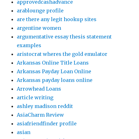
approvedcashadvance
arablounge profile
are there any legit hookup sites
argentine women
argumentative essay thesis statement
examples
aristocrat wheres the gold emulator
Arkansas Online Title Loans
Arkansas Payday Loan Online
Arkansas payday loans online
Arrowhead Loans
article writing
ashley madison reddit
AsiaCharm Review
asiafriendfinder profile
asian