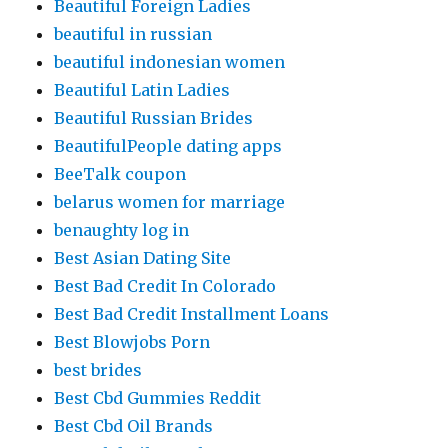
Beautiful Foreign Ladies
beautiful in russian
beautiful indonesian women
Beautiful Latin Ladies
Beautiful Russian Brides
BeautifulPeople dating apps
BeeTalk coupon
belarus women for marriage
benaughty log in
Best Asian Dating Site
Best Bad Credit In Colorado
Best Bad Credit Installment Loans
Best Blowjobs Porn
best brides
Best Cbd Gummies Reddit
Best Cbd Oil Brands