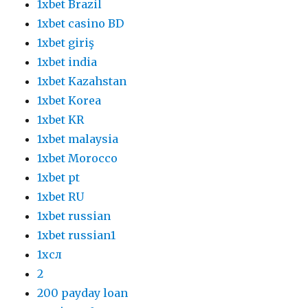
1xbet Brazil
1xbet casino BD
1xbet giriş
1xbet india
1xbet Kazahstan
1xbet Korea
1xbet KR
1xbet malaysia
1xbet Morocco
1xbet pt
1xbet RU
1xbet russian
1xbet russian1
1хсл
2
200 payday loan