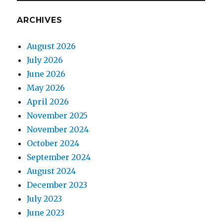
ARCHIVES
August 2026
July 2026
June 2026
May 2026
April 2026
November 2025
November 2024
October 2024
September 2024
August 2024
December 2023
July 2023
June 2023