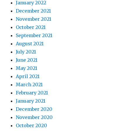
January 2022
December 2021
November 2021
October 2021
September 2021
August 2021
July 2021
June 2021
May 2021
April 2021
March 2021
February 2021
January 2021
December 2020
November 2020
October 2020