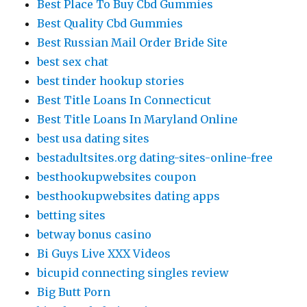
Best Place To Buy Cbd Gummies
Best Quality Cbd Gummies
Best Russian Mail Order Bride Site
best sex chat
best tinder hookup stories
Best Title Loans In Connecticut
Best Title Loans In Maryland Online
best usa dating sites
bestadultsites.org dating-sites-online-free
besthookupwebsites coupon
besthookupwebsites dating apps
betting sites
betway bonus casino
Bi Guys Live XXX Videos
bicupid connecting singles review
Big Butt Porn