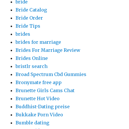
bride
Bride Catalog
Bride Order
Bride Tips
brides
brides for marriage
Brides For Marriage Review
Brides Online
bristlr search
Broad Spectrum Cbd Gummies
Bronymate free app
Brunette Girls Cams Chat
Brunette Hot Video
Buddhist-Dating preise
Bukkake Porn Video
Bumble dating