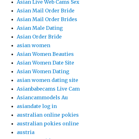
Asian Live Web Cams Sex
Asian Mail Order Bride
Asian Mail Order Brides
Asian Male Dating
Asian Order Bride
asian women
Asian Women Beauties
Asian Women Date Site
Asian Women Dating
asian women dating site
Asianbabecams Live Cam
Asiancammodels Au
asiandate log in
australian online pokies
australian pokies online
austria