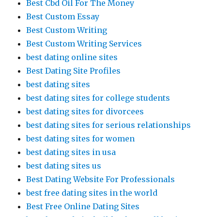
Best Cbd Oil For The Money
Best Custom Essay
Best Custom Writing
Best Custom Writing Services
best dating online sites
Best Dating Site Profiles
best dating sites
best dating sites for college students
best dating sites for divorcees
best dating sites for serious relationships
best dating sites for women
best dating sites in usa
best dating sites us
Best Dating Website For Professionals
best free dating sites in the world
Best Free Online Dating Sites