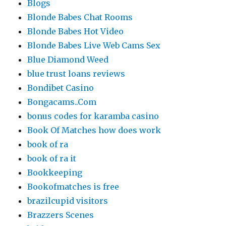
Blogs
Blonde Babes Chat Rooms
Blonde Babes Hot Video
Blonde Babes Live Web Cams Sex
Blue Diamond Weed
blue trust loans reviews
Bondibet Casino
Bongacams..Com
bonus codes for karamba casino
Book Of Matches how does work
book of ra
book of ra it
Bookkeeping
Bookofmatches is free
brazilcupid visitors
Brazzers Scenes