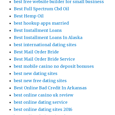
best free website builder for small business
Best Full Spectrum Cbd Oil
Best Hemp Oil
best hookup apps married
Best Installment Loans
Best Installment Loans In Alaska
best international dating sites
Best Mail Order Bride
Best Mail Order Bride Service
best mobile casino no deposit bonuses
best new dating sites
best new free dating sites
Best Online Bad Credit In Arkansas
best online casino uk review
best online dating service
best online dating sites 2016