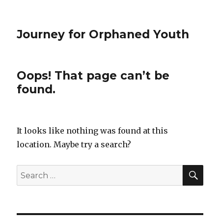
Journey for Orphaned Youth
Oops! That page can’t be
found.
It looks like nothing was found at this
location. Maybe try a search?
SE
Search
for: