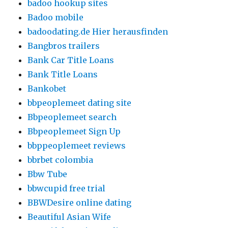
badoo hookup sites
Badoo mobile
badoodating.de Hier herausfinden
Bangbros trailers
Bank Car Title Loans
Bank Title Loans
Bankobet
bbpeoplemeet dating site
Bbpeoplemeet search
Bbpeoplemeet Sign Up
bbppeoplemeet reviews
bbrbet colombia
Bbw Tube
bbwcupid free trial
BBWDesire online dating
Beautiful Asian Wife