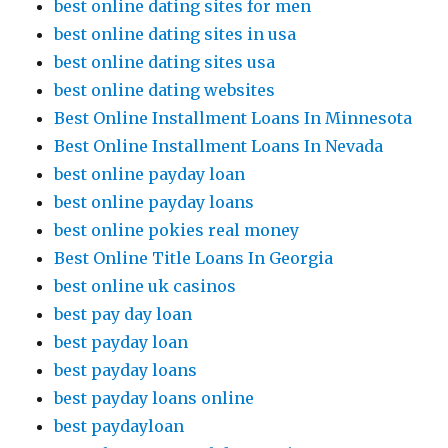
best online dating sites for men
best online dating sites in usa
best online dating sites usa
best online dating websites
Best Online Installment Loans In Minnesota
Best Online Installment Loans In Nevada
best online payday loan
best online payday loans
best online pokies real money
Best Online Title Loans In Georgia
best online uk casinos
best pay day loan
best payday loan
best payday loans
best payday loans online
best paydayloan