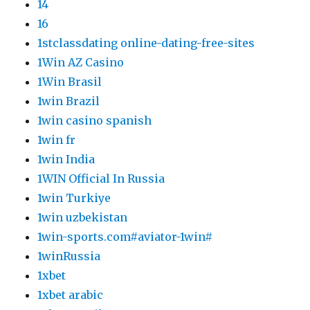
14
16
1stclassdating online-dating-free-sites
1Win AZ Casino
1Win Brasil
1win Brazil
1win casino spanish
1win fr
1win India
1WIN Official In Russia
1win Turkiye
1win uzbekistan
1win-sports.com#aviator-1win#
1winRussia
1xbet
1xbet arabic