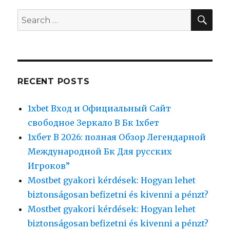
SE
Search
for:
RECENT POSTS
1xbet Вход и Официальный Сайт
свободное Зеркало В Бк 1хбет
1хбет В 2026: полная Обзор Легендарной
Международной Бк Для русских
Игроков”
Mostbet gyakori kérdések: Hogyan lehet
biztonságosan befizetni és kivenni a pénzt?
Mostbet gyakori kérdések: Hogyan lehet
biztonságosan befizetni és kivenni a pénzt?