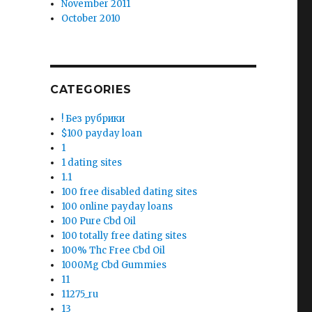
November 2011
October 2010
CATEGORIES
! Без рубрики
$100 payday loan
1
1 dating sites
1.1
100 free disabled dating sites
100 online payday loans
100 Pure Cbd Oil
100 totally free dating sites
100% Thc Free Cbd Oil
1000Mg Cbd Gummies
11
11275_ru
13