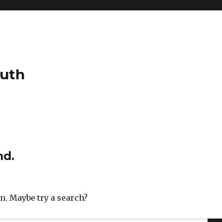
outh
nd.
on. Maybe try a search?