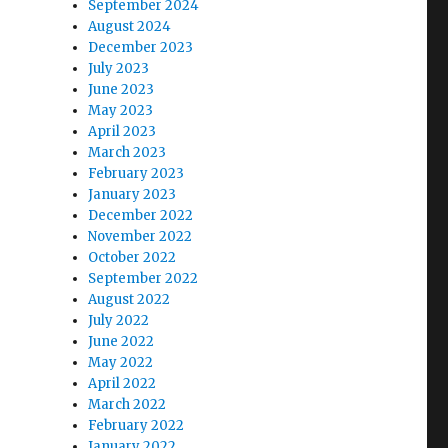
September 2024
August 2024
December 2023
July 2023
June 2023
May 2023
April 2023
March 2023
February 2023
January 2023
December 2022
November 2022
October 2022
September 2022
August 2022
July 2022
June 2022
May 2022
April 2022
March 2022
February 2022
January 2022