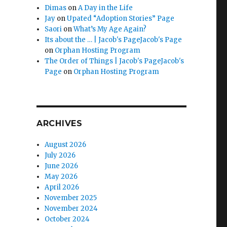
Dimas
on
A Day in the Life
Jay
on
Upated “Adoption Stories” Page
Saori
on
What’s My Age Again?
Its about the … | Jacob's PageJacob's Page
on
Orphan Hosting Program
The Order of Things | Jacob's PageJacob's
Page
on
Orphan Hosting Program
ARCHIVES
August 2026
July 2026
June 2026
May 2026
April 2026
November 2025
November 2024
October 2024