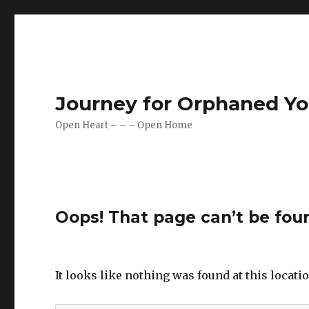
Journey for Orphaned Y
Open Heart – – – Open Home
Oops! That page can’t be fou
It looks like nothing was found at this locati