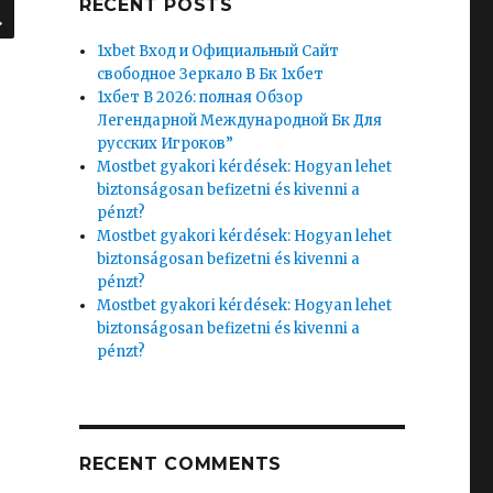
SEARCH
RECENT POSTS
1xbet Вход и Официальный Сайт
свободное Зеркало В Бк 1хбет
1хбет В 2026: полная Обзор
Легендарной Международной Бк Для
русских Игроков”
Mostbet gyakori kérdések: Hogyan lehet
biztonságosan befizetni és kivenni a
pénzt?
Mostbet gyakori kérdések: Hogyan lehet
biztonságosan befizetni és kivenni a
pénzt?
Mostbet gyakori kérdések: Hogyan lehet
biztonságosan befizetni és kivenni a
pénzt?
RECENT COMMENTS