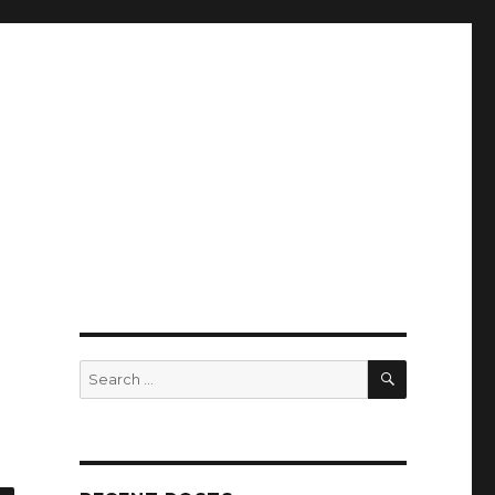
SEARCH
Search
for: