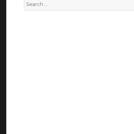
Search
for: