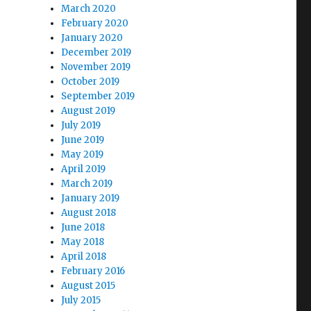
March 2020
February 2020
January 2020
December 2019
November 2019
October 2019
September 2019
August 2019
July 2019
June 2019
May 2019
April 2019
March 2019
January 2019
August 2018
June 2018
May 2018
April 2018
February 2016
August 2015
July 2015