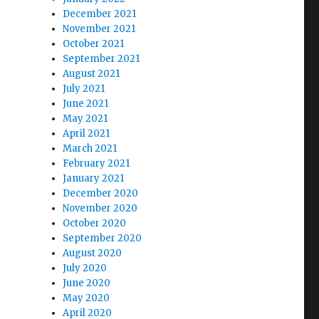
December 2021
November 2021
October 2021
September 2021
August 2021
July 2021
June 2021
May 2021
April 2021
March 2021
February 2021
January 2021
December 2020
November 2020
October 2020
September 2020
August 2020
July 2020
June 2020
May 2020
April 2020