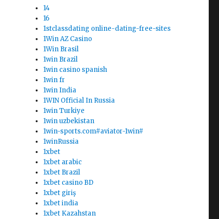
14
16
1stclassdating online-dating-free-sites
1Win AZ Casino
1Win Brasil
1win Brazil
1win casino spanish
1win fr
1win India
1WIN Official In Russia
1win Turkiye
1win uzbekistan
1win-sports.com#aviator-1win#
1winRussia
1xbet
1xbet arabic
1xbet Brazil
1xbet casino BD
1xbet giriş
1xbet india
1xbet Kazahstan