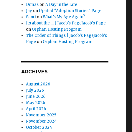
Dimas
on
A Day in the Life
Jay
on
Upated “Adoption Stories” Page
Saori
on
What’s My Age Again?
Its about the … | Jacob's PageJacob's Page
on
Orphan Hosting Program
The Order of Things | Jacob's PageJacob's
Page
on
Orphan Hosting Program
ARCHIVES
August 2026
July 2026
June 2026
May 2026
April 2026
November 2025
November 2024
October 2024