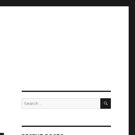
SEARCH
Search
for: