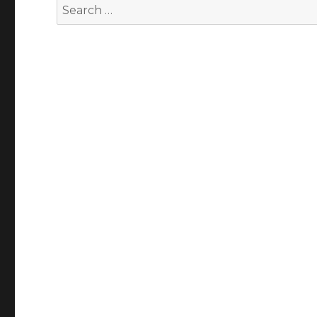
Search
for: