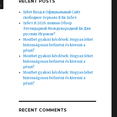
SEARCH
RECENT POSTS
1xbet Вход и Официальный Сайт
свободное Зеркало В Бк 1хбет
1хбет В 2026: полная Обзор
Легендарной Международной Бк Для
русских Игроков”
Mostbet gyakori kérdések: Hogyan lehet
biztonságosan befizetni és kivenni a
pénzt?
Mostbet gyakori kérdések: Hogyan lehet
biztonságosan befizetni és kivenni a
pénzt?
Mostbet gyakori kérdések: Hogyan lehet
biztonságosan befizetni és kivenni a
pénzt?
RECENT COMMENTS