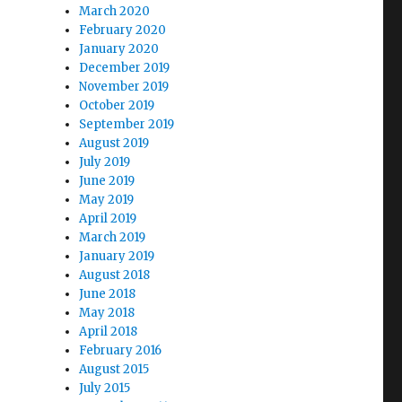
March 2020
February 2020
January 2020
December 2019
November 2019
October 2019
September 2019
August 2019
July 2019
June 2019
May 2019
April 2019
March 2019
January 2019
August 2018
June 2018
May 2018
April 2018
February 2016
August 2015
July 2015