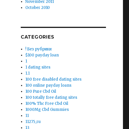
November 2011
October 2010
CATEGORIES
! Без рубрики
$100 payday loan
1
1 dating sites
1.1
100 free disabled dating sites
100 online payday loans
100 Pure Cbd Oil
100 totally free dating sites
100% Thc Free Cbd Oil
1000Mg Cbd Gummies
11
11275_ru
13