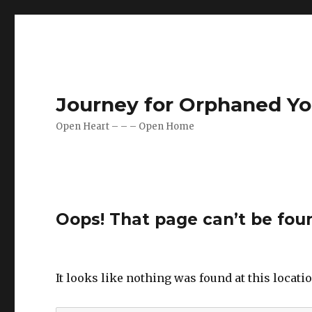
Journey for Orphaned Y
Open Heart – – – Open Home
Oops! That page can’t be fou
It looks like nothing was found at this locati