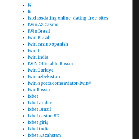
14
16
1stclassdating online-dating-free-sites
1Win AZ Casino
1Win Brasil
1win Brazil
1win casino spanish
1win fr
1win India
1WIN Official In Russia
1win Turkiye
1win uzbekistan
1win-sports.com#aviator-1win#
1winRussia
1xbet
1xbet arabic
1xbet Brazil
1xbet casino BD
1xbet giriş
1xbet india
1xbet Kazahstan