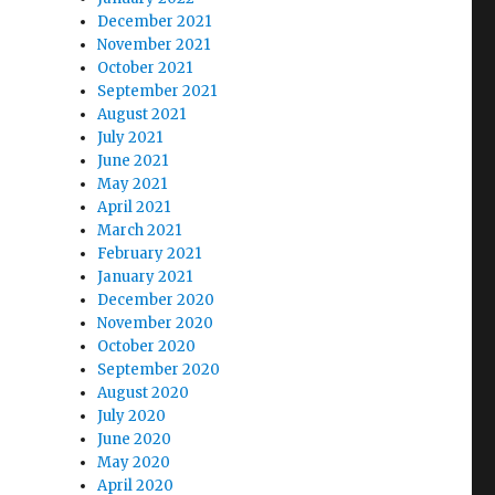
December 2021
November 2021
October 2021
September 2021
August 2021
July 2021
June 2021
May 2021
April 2021
March 2021
February 2021
January 2021
December 2020
November 2020
October 2020
September 2020
August 2020
July 2020
June 2020
May 2020
April 2020