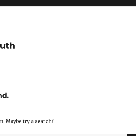
outh
nd.
on. Maybe try a search?