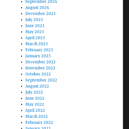
September 2024
August 2024
December 2023
July 2023
June 2023
May 2023
April 2023
March 2023
February 2023
January 2023
December 2022
November 2022
October 2022
September 2022
August 2022
July 2022
June 2022
May 2022
April 2022
March 2022
February 2022
January 2022