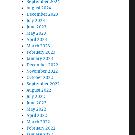
September 2024
August 2024
December 2023
July 2023
June 2023
May 2023
April 2023
March 2023
February 2023
January 2023
December 2022
November 2022
October 2022
September 2022
August 2022
July 2022
June 2022
May 2022
April 2022
March 2022
February 2022
January 2022