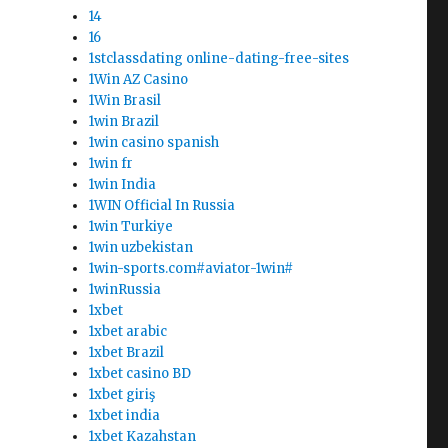
14
16
1stclassdating online-dating-free-sites
1Win AZ Casino
1Win Brasil
1win Brazil
1win casino spanish
1win fr
1win India
1WIN Official In Russia
1win Turkiye
1win uzbekistan
1win-sports.com#aviator-1win#
1winRussia
1xbet
1xbet arabic
1xbet Brazil
1xbet casino BD
1xbet giriş
1xbet india
1xbet Kazahstan