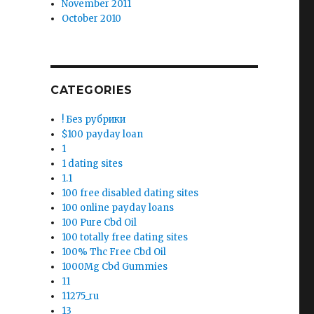
November 2011
October 2010
CATEGORIES
! Без рубрики
$100 payday loan
1
1 dating sites
1.1
100 free disabled dating sites
100 online payday loans
100 Pure Cbd Oil
100 totally free dating sites
100% Thc Free Cbd Oil
1000Mg Cbd Gummies
11
11275_ru
13