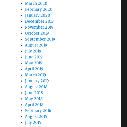
March 2020
February 2020
January 2020
December 2019
November 2019
October 2019
September 2019
August 2019
July 2019
June 2019
May 2019
April 2019
March 2019
January 2019
August 2018
June 2018
May 2018
April 2018
February 2016
August 2015
July 2015