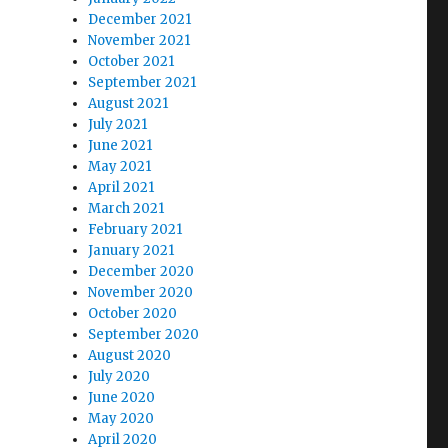
December 2021
November 2021
October 2021
September 2021
August 2021
July 2021
June 2021
May 2021
April 2021
March 2021
February 2021
January 2021
December 2020
November 2020
October 2020
September 2020
August 2020
July 2020
June 2020
May 2020
April 2020