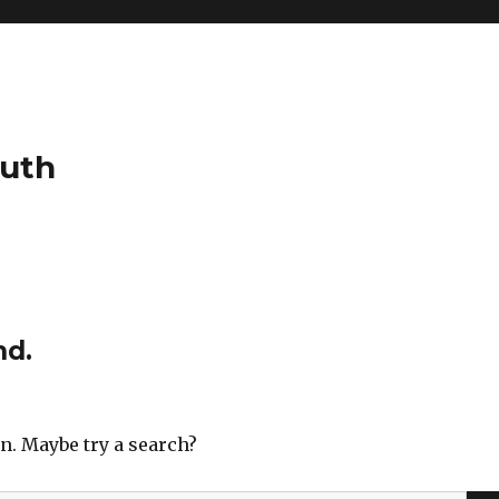
outh
nd.
on. Maybe try a search?