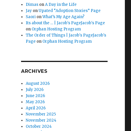
Dimas
on
A Day in the Life
Jay
on
Upated “Adoption Stories” Page
Saori
on
What’s My Age Again?
Its about the … | Jacob's PageJacob's Page
on
Orphan Hosting Program
The Order of Things | Jacob's PageJacob's
Page
on
Orphan Hosting Program
ARCHIVES
August 2026
July 2026
June 2026
May 2026
April 2026
November 2025
November 2024
October 2024