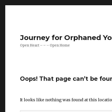
Journey for Orphaned Y
Open Heart – – – Open Home
Oops! That page can’t be fou
It looks like nothing was found at this locati