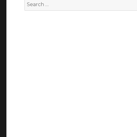
Search
for: