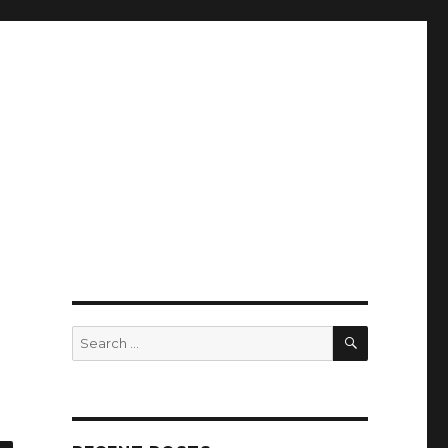
SEARCH
Search
for: