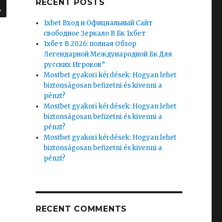
SEARCH
RECENT POSTS
1xbet Вход и Официальный Сайт
свободное Зеркало В Бк 1хбет
1хбет В 2026: полная Обзор
Легендарной Международной Бк Для
русских Игроков”
Mostbet gyakori kérdések: Hogyan lehet
biztonságosan befizetni és kivenni a
pénzt?
Mostbet gyakori kérdések: Hogyan lehet
biztonságosan befizetni és kivenni a
pénzt?
Mostbet gyakori kérdések: Hogyan lehet
biztonságosan befizetni és kivenni a
pénzt?
RECENT COMMENTS