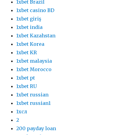
1xbet Brazil
1xbet casino BD
1xbet giriş
1xbet india
1xbet Kazahstan
1xbet Korea
1xbet KR
1xbet malaysia
1xbet Morocco
1xbet pt
1xbet RU
1xbet russian
1xbet russian1
1хсл
2
200 payday loan