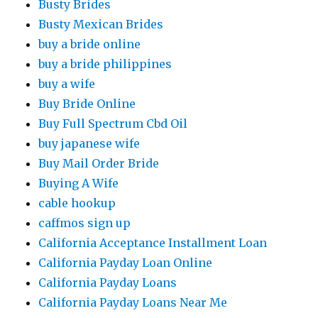
Busty Brides
Busty Mexican Brides
buy a bride online
buy a bride philippines
buy a wife
Buy Bride Online
Buy Full Spectrum Cbd Oil
buy japanese wife
Buy Mail Order Bride
Buying A Wife
cable hookup
caffmos sign up
California Acceptance Installment Loan
California Payday Loan Online
California Payday Loans
California Payday Loans Near Me