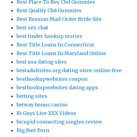
Best Place To Buy Cbd Gummies
Best Quality Cbd Gummies
Best Russian Mail Order Bride Site
best sex chat
best tinder hookup stories
Best Title Loans In Connecticut
Best Title Loans In Maryland Online
best usa dating sites
bestadultsites.org dating-sites-online-free
besthookupwebsites coupon
besthookupwebsites dating apps
betting sites
betway bonus casino
Bi Guys Live XXX Videos
bicupid connecting singles review
Big Butt Porn