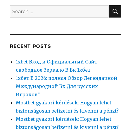
SE
Search
for:
RECENT POSTS
1xbet Вход и Официальный Сайт
свободное Зеркало В Бк 1хбет
1хбет В 2026: полная Обзор Легендарной
Международной Бк Для русских
Игроков”
Mostbet gyakori kérdések: Hogyan lehet
biztonságosan befizetni és kivenni a pénzt?
Mostbet gyakori kérdések: Hogyan lehet
biztonságosan befizetni és kivenni a pénzt?