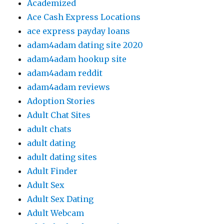
Academized
Ace Cash Express Locations
ace express payday loans
adam4adam dating site 2020
adam4adam hookup site
adam4adam reddit
adam4adam reviews
Adoption Stories
Adult Chat Sites
adult chats
adult dating
adult dating sites
Adult Finder
Adult Sex
Adult Sex Dating
Adult Webcam