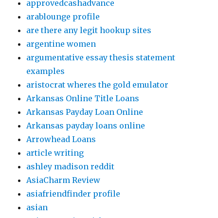
approvedcashadvance
arablounge profile
are there any legit hookup sites
argentine women
argumentative essay thesis statement
examples
aristocrat wheres the gold emulator
Arkansas Online Title Loans
Arkansas Payday Loan Online
Arkansas payday loans online
Arrowhead Loans
article writing
ashley madison reddit
AsiaCharm Review
asiafriendfinder profile
asian