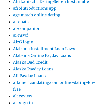
Afrikanische Dating-Seiten kostenfalle
afrointroductions app
age match online dating
ai-chats
ai-companion
ai-nswf
AirG login
Alabama Installment Loan Laws
Alabama Online Payday Loans
Alaska Bad Credit
Alaska Payday Loans
All Payday Loans
allamericandating.com online-dating-for-
free
alt review
alt sign in