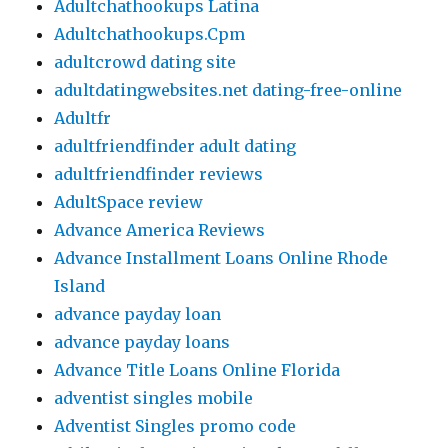
Adultchathookups Latina
Adultchathookups.Cpm
adultcrowd dating site
adultdatingwebsites.net dating-free-online
Adultfr
adultfriendfinder adult dating
adultfriendfinder reviews
AdultSpace review
Advance America Reviews
Advance Installment Loans Online Rhode
Island
advance payday loan
advance payday loans
Advance Title Loans Online Florida
adventist singles mobile
Adventist Singles promo code