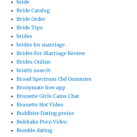
bride
Bride Catalog
Bride Order
Bride Tips
brides
brides for marriage
Brides For Marriage Review
Brides Online
bristlr search
Broad Spectrum Cbd Gummies
Bronymate free app
Brunette Girls Cams Chat
Brunette Hot Video
Buddhist-Dating preise
Bukkake Porn Video
Bumble dating