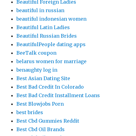
Beautiful Foreign Ladies
beautiful in russian
beautiful indonesian women
Beautiful Latin Ladies
Beautiful Russian Brides
BeautifulPeople dating apps
BeeTalk coupon
belarus women for marriage
benaughty log in
Best Asian Dating Site
Best Bad Credit In Colorado
Best Bad Credit Installment Loans
Best Blowjobs Porn
best brides
Best Cbd Gummies Reddit
Best Cbd Oil Brands