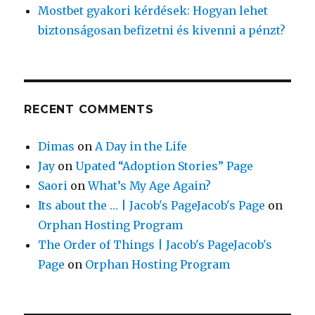
Mostbet gyakori kérdések: Hogyan lehet
biztonságosan befizetni és kivenni a pénzt?
RECENT COMMENTS
Dimas
on
A Day in the Life
Jay
on
Upated “Adoption Stories” Page
Saori
on
What’s My Age Again?
Its about the … | Jacob's PageJacob's Page
on
Orphan Hosting Program
The Order of Things | Jacob's PageJacob's
Page
on
Orphan Hosting Program