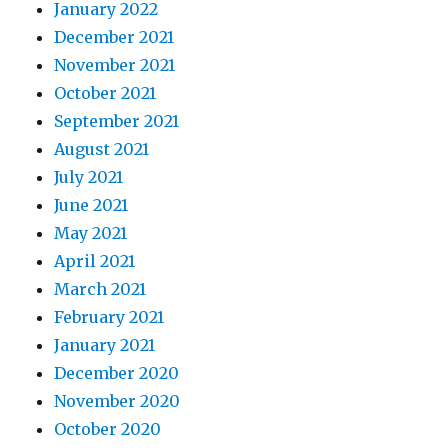
January 2022
December 2021
November 2021
October 2021
September 2021
August 2021
July 2021
June 2021
May 2021
April 2021
March 2021
February 2021
January 2021
December 2020
November 2020
October 2020