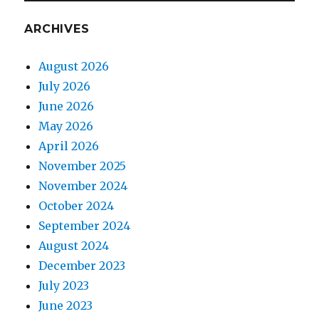
ARCHIVES
August 2026
July 2026
June 2026
May 2026
April 2026
November 2025
November 2024
October 2024
September 2024
August 2024
December 2023
July 2023
June 2023