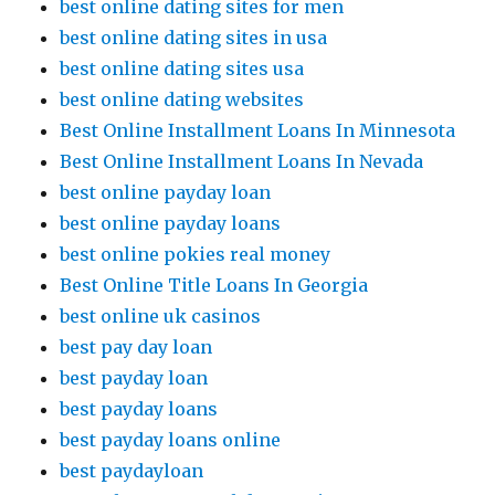
best online dating sites for men
best online dating sites in usa
best online dating sites usa
best online dating websites
Best Online Installment Loans In Minnesota
Best Online Installment Loans In Nevada
best online payday loan
best online payday loans
best online pokies real money
Best Online Title Loans In Georgia
best online uk casinos
best pay day loan
best payday loan
best payday loans
best payday loans online
best paydayloan