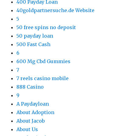
400 Payday Loan
40goldpartnersuche.de Website
5
50 free spins no deposit
50 payday loan
500 Fast Cash
6
600 Mg Cbd Gummies
7
7 reels casino mobile
888 Casino
9
A Paydayloan
About Adoption
About Jacob
About Us