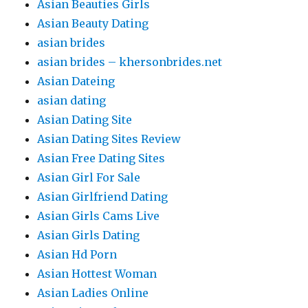
Asian Beauties Girls
Asian Beauty Dating
asian brides
asian brides – khersonbrides.net
Asian Dateing
asian dating
Asian Dating Site
Asian Dating Sites Review
Asian Free Dating Sites
Asian Girl For Sale
Asian Girlfriend Dating
Asian Girls Cams Live
Asian Girls Dating
Asian Hd Porn
Asian Hottest Woman
Asian Ladies Online