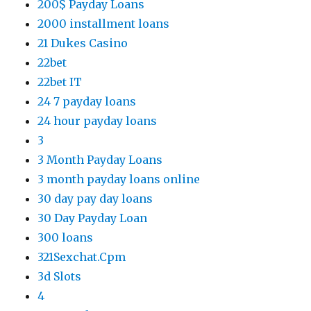
200$ Payday Loans
2000 installment loans
21 Dukes Casino
22bet
22bet IT
24 7 payday loans
24 hour payday loans
3
3 Month Payday Loans
3 month payday loans online
30 day pay day loans
30 Day Payday Loan
300 loans
321Sexchat.Cpm
3d Slots
4