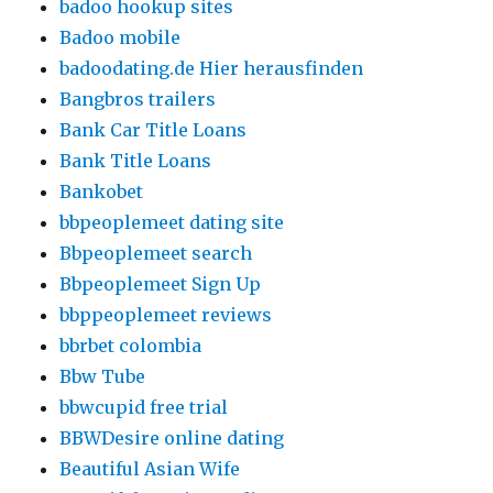
badoo hookup sites
Badoo mobile
badoodating.de Hier herausfinden
Bangbros trailers
Bank Car Title Loans
Bank Title Loans
Bankobet
bbpeoplemeet dating site
Bbpeoplemeet search
Bbpeoplemeet Sign Up
bbppeoplemeet reviews
bbrbet colombia
Bbw Tube
bbwcupid free trial
BBWDesire online dating
Beautiful Asian Wife