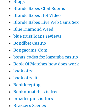
Blogs
Blonde Babes Chat Rooms
Blonde Babes Hot Video
Blonde Babes Live Web Cams Sex
Blue Diamond Weed
blue trust loans reviews
Bondibet Casino
Bongacams..Com
bonus codes for karamba casino
Book Of Matches how does work
book of ra
book of ra it
Bookkeeping
Bookofmatches is free
brazilcupid visitors
Brazzers Scenes