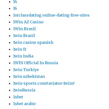
14
16
1stclassdating online-dating-free-sites
1Win AZ Casino
1Win Brasil
1win Brazil
1win casino spanish
1win fr
1win India
1WIN Official In Russia
1win Turkiye
1win uzbekistan
1win-sports.com#aviator-1win#
1winRussia
1xbet
1xbet arabic