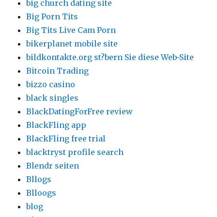
big church dating site
Big Porn Tits
Big Tits Live Cam Porn
bikerplanet mobile site
bildkontakte.org st?bern Sie diese Web-Site
Bitcoin Trading
bizzo casino
black singles
BlackDatingForFree review
BlackFling app
BlackFling free trial
blacktryst profile search
Blendr seiten
Bllogs
Blloogs
blog