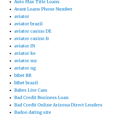
Auto Max Title Loans
Avant Loans Phone Number
aviator
aviator brazil
aviator casino DE
aviator casino fr
aviator IN
aviator ke
aviator mz
aviator ng
b1bet BR
b1bet brazil
Babes Live Cam
Bad Credit Business Loan
Bad Credit Online Arizona Direct Lenders
Badoo dating site