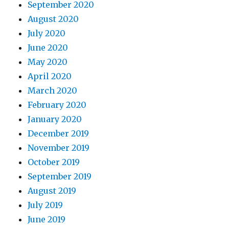
September 2020
August 2020
July 2020
June 2020
May 2020
April 2020
March 2020
February 2020
January 2020
December 2019
November 2019
October 2019
September 2019
August 2019
July 2019
June 2019