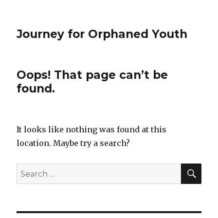
Journey for Orphaned Youth
Oops! That page can’t be
found.
It looks like nothing was found at this
location. Maybe try a search?
SE
Search
for: