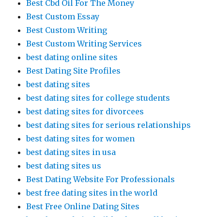
Best Cbd Oil For The Money
Best Custom Essay
Best Custom Writing
Best Custom Writing Services
best dating online sites
Best Dating Site Profiles
best dating sites
best dating sites for college students
best dating sites for divorcees
best dating sites for serious relationships
best dating sites for women
best dating sites in usa
best dating sites us
Best Dating Website For Professionals
best free dating sites in the world
Best Free Online Dating Sites