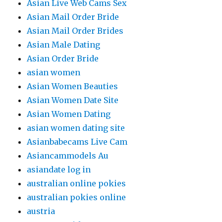
Asian Live Web Cams Sex
Asian Mail Order Bride
Asian Mail Order Brides
Asian Male Dating
Asian Order Bride
asian women
Asian Women Beauties
Asian Women Date Site
Asian Women Dating
asian women dating site
Asianbabecams Live Cam
Asiancammodels Au
asiandate log in
australian online pokies
australian pokies online
austria