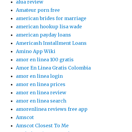
alua review
Amateur porn free
american brides for marriage
american hookup lisa wade
american payday loans
Americash Installment Loans
Amino App Wiki
amor en linea 100 gratis
Amor En Linea Gratis Colombia
amor en linea login
amor en linea prices
amor en linea review
amor en linea search
amorenlinea reviews free app
Amscot
Amscot Closest To Me