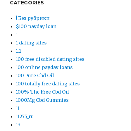
CATEGORIES
! Без рубрики
$100 payday loan
1
1 dating sites
1.1
100 free disabled dating sites
100 online payday loans
100 Pure Cbd Oil
100 totally free dating sites
100% Thc Free Cbd Oil
1000Mg Cbd Gummies
11
11275_ru
13