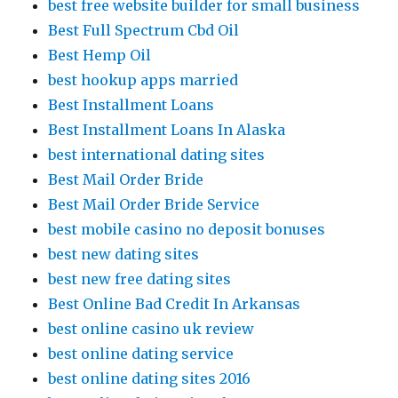
best free website builder for small business
Best Full Spectrum Cbd Oil
Best Hemp Oil
best hookup apps married
Best Installment Loans
Best Installment Loans In Alaska
best international dating sites
Best Mail Order Bride
Best Mail Order Bride Service
best mobile casino no deposit bonuses
best new dating sites
best new free dating sites
Best Online Bad Credit In Arkansas
best online casino uk review
best online dating service
best online dating sites 2016