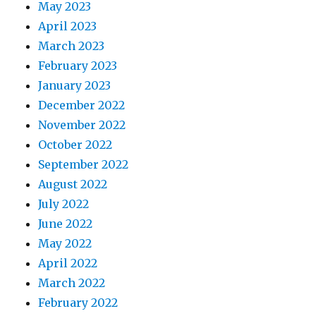
May 2023
April 2023
March 2023
February 2023
January 2023
December 2022
November 2022
October 2022
September 2022
August 2022
July 2022
June 2022
May 2022
April 2022
March 2022
February 2022