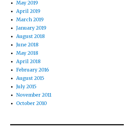
May 2019
April 2019
March 2019
January 2019
August 2018
June 2018
May 2018
April 2018
February 2016
August 2015
July 2015
November 2011
October 2010