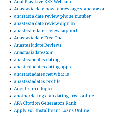
Anal Play Live XXX Webcam
Anastasia date how to message someone on
anastasia date review phone number
anastasia date review sign in
anastasia-date review support
Anastasiadate Free Chat
Anastasiadate Reviews
Anastasiadate.Com
anastasiadates dating
anastasiadates dating apps
anastasiadates net what is
anastasiadates profile
Angelreturn login
anotherdating.com dating-free-online
APA Citation Generators Rank
Apply For Installment Loans Online