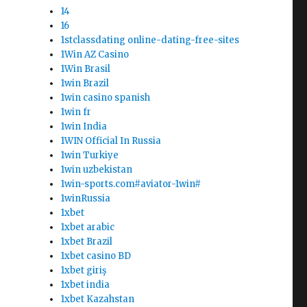
14
16
1stclassdating online-dating-free-sites
1Win AZ Casino
1Win Brasil
1win Brazil
1win casino spanish
1win fr
1win India
1WIN Official In Russia
1win Turkiye
1win uzbekistan
1win-sports.com#aviator-1win#
1winRussia
1xbet
1xbet arabic
1xbet Brazil
1xbet casino BD
1xbet giriş
1xbet india
1xbet Kazahstan