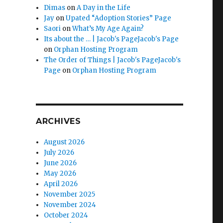
Dimas
on
A Day in the Life
Jay
on
Upated “Adoption Stories” Page
Saori
on
What’s My Age Again?
Its about the … | Jacob's PageJacob's Page
on
Orphan Hosting Program
The Order of Things | Jacob's PageJacob's
Page
on
Orphan Hosting Program
ARCHIVES
August 2026
July 2026
June 2026
May 2026
April 2026
November 2025
November 2024
October 2024