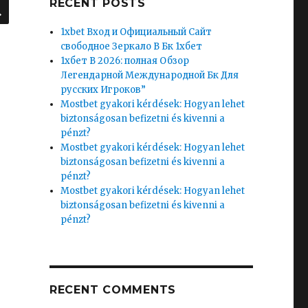
SEARCH
RECENT POSTS
1xbet Вход и Официальный Сайт
свободное Зеркало В Бк 1хбет
1хбет В 2026: полная Обзор
Легендарной Международной Бк Для
русских Игроков”
Mostbet gyakori kérdések: Hogyan lehet
biztonságosan befizetni és kivenni a
pénzt?
Mostbet gyakori kérdések: Hogyan lehet
biztonságosan befizetni és kivenni a
pénzt?
Mostbet gyakori kérdések: Hogyan lehet
biztonságosan befizetni és kivenni a
pénzt?
RECENT COMMENTS