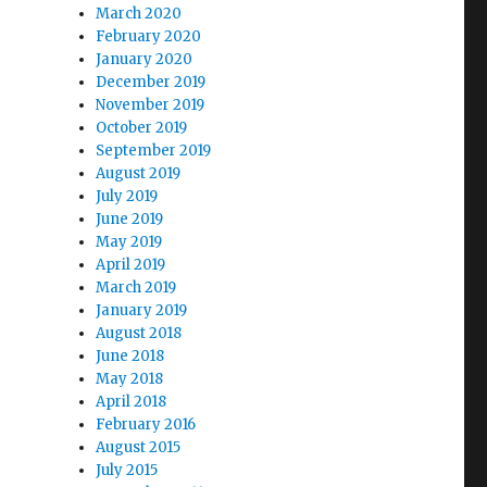
March 2020
February 2020
January 2020
December 2019
November 2019
October 2019
September 2019
August 2019
July 2019
June 2019
May 2019
April 2019
March 2019
January 2019
August 2018
June 2018
May 2018
April 2018
February 2016
August 2015
July 2015