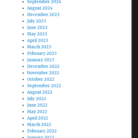
September 2024
August 2024
December 2023
July 2023
June 2023
May 2023
April 2023
March 2023
February 2023
January 2023
December 2022
November 2022
October 2022
September 2022
August 2022
July 2022
June 2022
May 2022
April 2022
March 2022
February 2022
January 2022