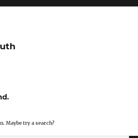
outh
nd.
on. Maybe try a search?