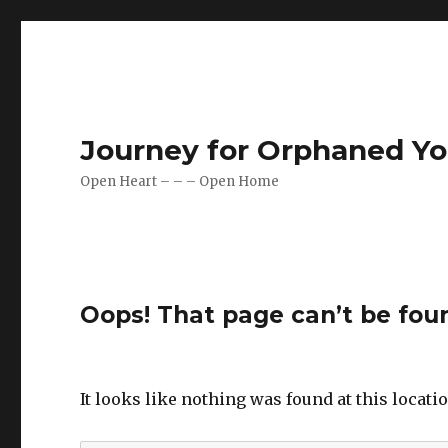
Journey for Orphaned Y
Open Heart – – – Open Home
Oops! That page can’t be fou
It looks like nothing was found at this locati