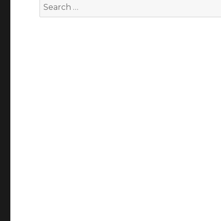
Search
for: