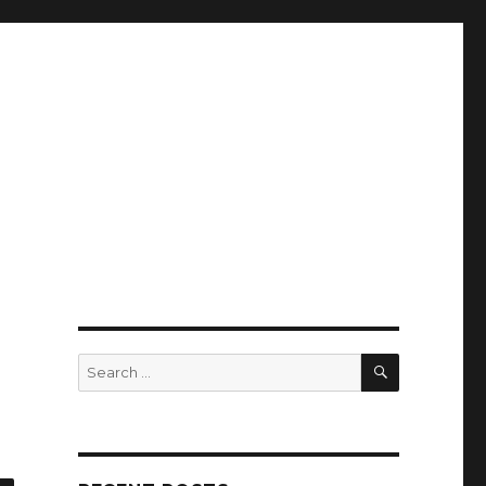
SEARCH
Search
for: