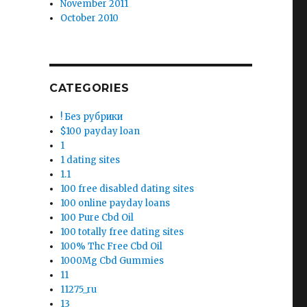
November 2011
October 2010
CATEGORIES
! Без рубрики
$100 payday loan
1
1 dating sites
1.1
100 free disabled dating sites
100 online payday loans
100 Pure Cbd Oil
100 totally free dating sites
100% Thc Free Cbd Oil
1000Mg Cbd Gummies
11
11275_ru
13