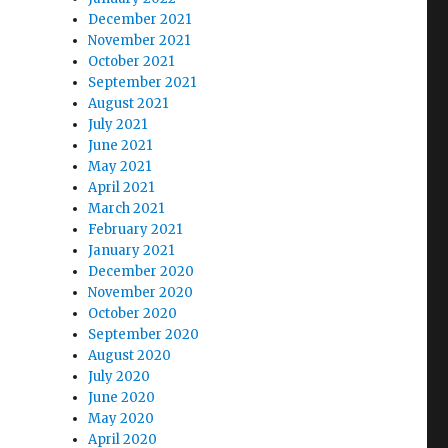
December 2021
November 2021
October 2021
September 2021
August 2021
July 2021
June 2021
May 2021
April 2021
March 2021
February 2021
January 2021
December 2020
November 2020
October 2020
September 2020
August 2020
July 2020
June 2020
May 2020
April 2020