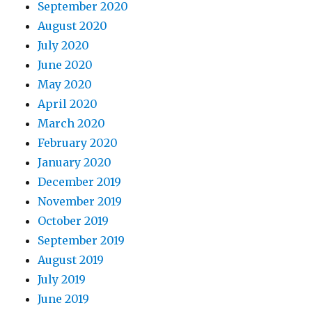
September 2020
August 2020
July 2020
June 2020
May 2020
April 2020
March 2020
February 2020
January 2020
December 2019
November 2019
October 2019
September 2019
August 2019
July 2019
June 2019