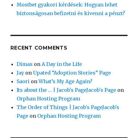
Mostbet gyakori kérdések: Hogyan lehet
biztonságosan befizetni és kivenni a pénzt?
RECENT COMMENTS
Dimas
on
A Day in the Life
Jay
on
Upated “Adoption Stories” Page
Saori
on
What’s My Age Again?
Its about the … | Jacob's PageJacob's Page
on
Orphan Hosting Program
The Order of Things | Jacob's PageJacob's
Page
on
Orphan Hosting Program