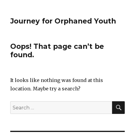
Journey for Orphaned Youth
Oops! That page can’t be
found.
It looks like nothing was found at this
location. Maybe try a search?
SE
Search
for: