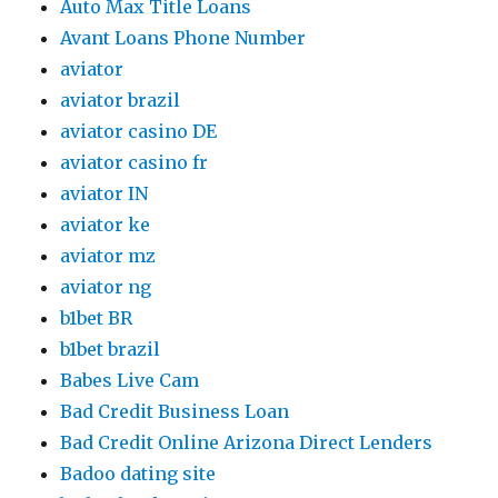
Auto Max Title Loans
Avant Loans Phone Number
aviator
aviator brazil
aviator casino DE
aviator casino fr
aviator IN
aviator ke
aviator mz
aviator ng
b1bet BR
b1bet brazil
Babes Live Cam
Bad Credit Business Loan
Bad Credit Online Arizona Direct Lenders
Badoo dating site