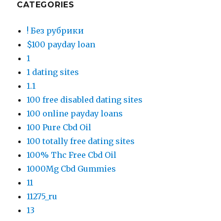
CATEGORIES
! Без рубрики
$100 payday loan
1
1 dating sites
1.1
100 free disabled dating sites
100 online payday loans
100 Pure Cbd Oil
100 totally free dating sites
100% Thc Free Cbd Oil
1000Mg Cbd Gummies
11
11275_ru
13