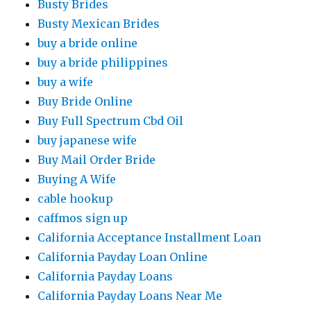
Busty Brides
Busty Mexican Brides
buy a bride online
buy a bride philippines
buy a wife
Buy Bride Online
Buy Full Spectrum Cbd Oil
buy japanese wife
Buy Mail Order Bride
Buying A Wife
cable hookup
caffmos sign up
California Acceptance Installment Loan
California Payday Loan Online
California Payday Loans
California Payday Loans Near Me