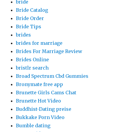
bride
Bride Catalog
Bride Order
Bride Tips
brides
brides for marriage
Brides For Marriage Review
Brides Online
bristlr search
Broad Spectrum Cbd Gummies
Bronymate free app
Brunette Girls Cams Chat
Brunette Hot Video
Buddhist-Dating preise
Bukkake Porn Video
Bumble dating