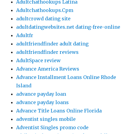
Adultchathookups Latina
Adultchathookups.Cpm
adultcrowd dating site
adultdatingwebsites.net dating-free-online
Adultfr
adultfriendfinder adult dating
adultfriendfinder reviews
AdultSpace review
Advance America Reviews
Advance Installment Loans Online Rhode
Island
advance payday loan
advance payday loans
Advance Title Loans Online Florida
adventist singles mobile
Adventist Singles promo code