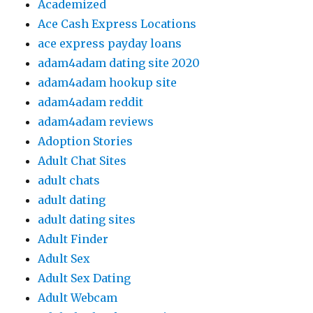
Academized
Ace Cash Express Locations
ace express payday loans
adam4adam dating site 2020
adam4adam hookup site
adam4adam reddit
adam4adam reviews
Adoption Stories
Adult Chat Sites
adult chats
adult dating
adult dating sites
Adult Finder
Adult Sex
Adult Sex Dating
Adult Webcam