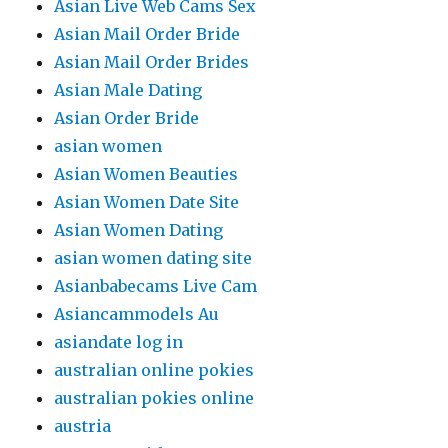
Asian Live Web Cams Sex
Asian Mail Order Bride
Asian Mail Order Brides
Asian Male Dating
Asian Order Bride
asian women
Asian Women Beauties
Asian Women Date Site
Asian Women Dating
asian women dating site
Asianbabecams Live Cam
Asiancammodels Au
asiandate log in
australian online pokies
australian pokies online
austria