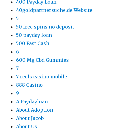
400 Payday Loan
40goldpartnersuche.de Website
5
50 free spins no deposit
50 payday loan
500 Fast Cash
6
600 Mg Cbd Gummies
7
7 reels casino mobile
888 Casino
9
A Paydayloan
About Adoption
About Jacob
About Us