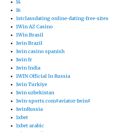
14
16
1stclassdating online-dating-free-sites
1Win AZ Casino
1Win Brasil
1win Brazil
1win casino spanish
1win fr
1win India
1WIN Official In Russia
1win Turkiye
1win uzbekistan
1win-sports.com#aviator-1win#
1winRussia
1xbet
1xbet arabic