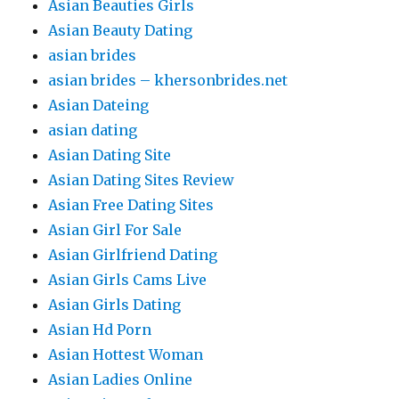
Asian Beauties Girls
Asian Beauty Dating
asian brides
asian brides – khersonbrides.net
Asian Dateing
asian dating
Asian Dating Site
Asian Dating Sites Review
Asian Free Dating Sites
Asian Girl For Sale
Asian Girlfriend Dating
Asian Girls Cams Live
Asian Girls Dating
Asian Hd Porn
Asian Hottest Woman
Asian Ladies Online