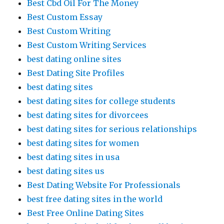
Best Cbd Oil For The Money
Best Custom Essay
Best Custom Writing
Best Custom Writing Services
best dating online sites
Best Dating Site Profiles
best dating sites
best dating sites for college students
best dating sites for divorcees
best dating sites for serious relationships
best dating sites for women
best dating sites in usa
best dating sites us
Best Dating Website For Professionals
best free dating sites in the world
Best Free Online Dating Sites