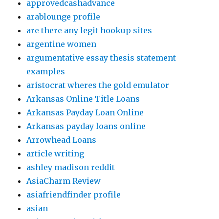
approvedcashadvance
arablounge profile
are there any legit hookup sites
argentine women
argumentative essay thesis statement
examples
aristocrat wheres the gold emulator
Arkansas Online Title Loans
Arkansas Payday Loan Online
Arkansas payday loans online
Arrowhead Loans
article writing
ashley madison reddit
AsiaCharm Review
asiafriendfinder profile
asian