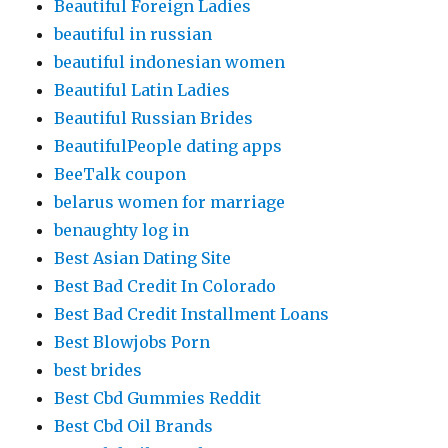
Beautiful Foreign Ladies
beautiful in russian
beautiful indonesian women
Beautiful Latin Ladies
Beautiful Russian Brides
BeautifulPeople dating apps
BeeTalk coupon
belarus women for marriage
benaughty log in
Best Asian Dating Site
Best Bad Credit In Colorado
Best Bad Credit Installment Loans
Best Blowjobs Porn
best brides
Best Cbd Gummies Reddit
Best Cbd Oil Brands