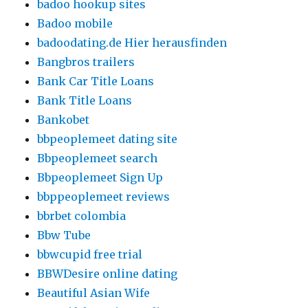
badoo hookup sites
Badoo mobile
badoodating.de Hier herausfinden
Bangbros trailers
Bank Car Title Loans
Bank Title Loans
Bankobet
bbpeoplemeet dating site
Bbpeoplemeet search
Bbpeoplemeet Sign Up
bbppeoplemeet reviews
bbrbet colombia
Bbw Tube
bbwcupid free trial
BBWDesire online dating
Beautiful Asian Wife