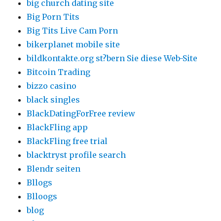
big church dating site
Big Porn Tits
Big Tits Live Cam Porn
bikerplanet mobile site
bildkontakte.org st?bern Sie diese Web-Site
Bitcoin Trading
bizzo casino
black singles
BlackDatingForFree review
BlackFling app
BlackFling free trial
blacktryst profile search
Blendr seiten
Bllogs
Blloogs
blog