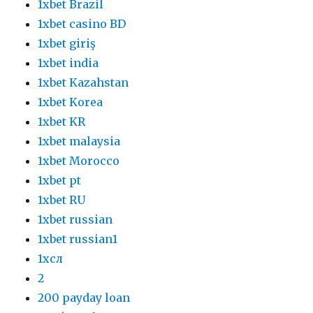
1xbet Brazil
1xbet casino BD
1xbet giriş
1xbet india
1xbet Kazahstan
1xbet Korea
1xbet KR
1xbet malaysia
1xbet Morocco
1xbet pt
1xbet RU
1xbet russian
1xbet russian1
1хсл
2
200 payday loan