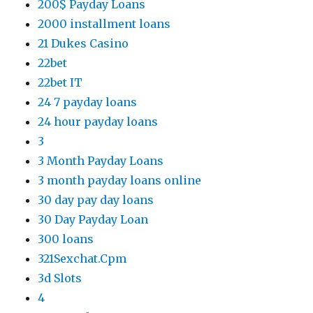
200$ Payday Loans
2000 installment loans
21 Dukes Casino
22bet
22bet IT
24 7 payday loans
24 hour payday loans
3
3 Month Payday Loans
3 month payday loans online
30 day pay day loans
30 Day Payday Loan
300 loans
321Sexchat.Cpm
3d Slots
4