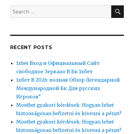
SE
Search
for:
RECENT POSTS
1xbet Вход и Официальный Сайт
свободное Зеркало В Бк 1хбет
1хбет В 2026: полная Обзор Легендарной
Международной Бк Для русских
Игроков”
Mostbet gyakori kérdések: Hogyan lehet
biztonságosan befizetni és kivenni a pénzt?
Mostbet gyakori kérdések: Hogyan lehet
biztonságosan befizetni és kivenni a pénzt?