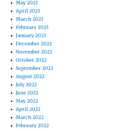
May 2023
April 2023
March 2023
February 2023
January 2023
December 2022
November 2022
October 2022
September 2022
August 2022
July 2022
June 2022
May 2022
April 2022
March 2022
February 2022