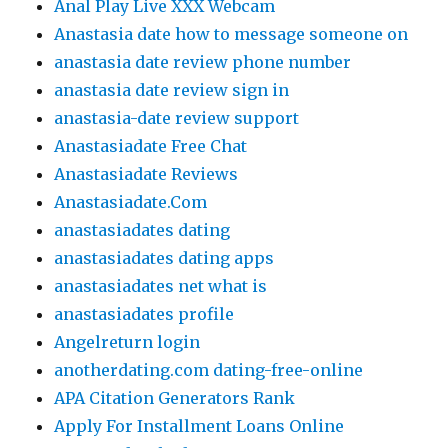
Anal Play Live XXX Webcam
Anastasia date how to message someone on
anastasia date review phone number
anastasia date review sign in
anastasia-date review support
Anastasiadate Free Chat
Anastasiadate Reviews
Anastasiadate.Com
anastasiadates dating
anastasiadates dating apps
anastasiadates net what is
anastasiadates profile
Angelreturn login
anotherdating.com dating-free-online
APA Citation Generators Rank
Apply For Installment Loans Online