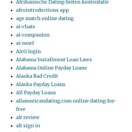
Afrikanische Dating-Seiten kostenfalle
afrointroductions app
age match online dating
ai-chats
ai-companion
ai-nswf
AirG login
Alabama Installment Loan Laws
Alabama Online Payday Loans
Alaska Bad Credit
Alaska Payday Loans
All Payday Loans
allamericandating.com online-dating-for-
free
alt review
alt sign in