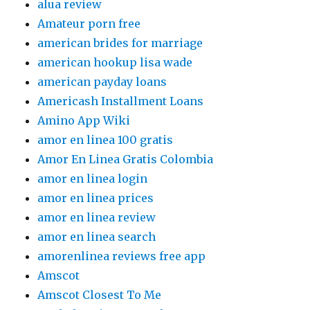
alua review
Amateur porn free
american brides for marriage
american hookup lisa wade
american payday loans
Americash Installment Loans
Amino App Wiki
amor en linea 100 gratis
Amor En Linea Gratis Colombia
amor en linea login
amor en linea prices
amor en linea review
amor en linea search
amorenlinea reviews free app
Amscot
Amscot Closest To Me