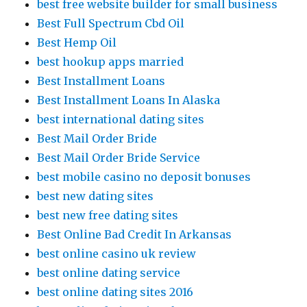
best free website builder for small business
Best Full Spectrum Cbd Oil
Best Hemp Oil
best hookup apps married
Best Installment Loans
Best Installment Loans In Alaska
best international dating sites
Best Mail Order Bride
Best Mail Order Bride Service
best mobile casino no deposit bonuses
best new dating sites
best new free dating sites
Best Online Bad Credit In Arkansas
best online casino uk review
best online dating service
best online dating sites 2016