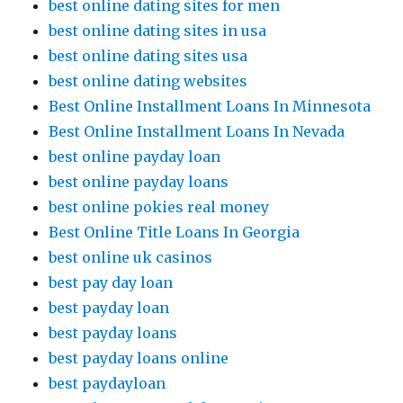
best online dating sites for men
best online dating sites in usa
best online dating sites usa
best online dating websites
Best Online Installment Loans In Minnesota
Best Online Installment Loans In Nevada
best online payday loan
best online payday loans
best online pokies real money
Best Online Title Loans In Georgia
best online uk casinos
best pay day loan
best payday loan
best payday loans
best payday loans online
best paydayloan