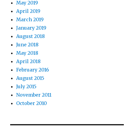
May 2019
April 2019
March 2019
January 2019
August 2018
June 2018
May 2018
April 2018
February 2016
August 2015
July 2015
November 2011
October 2010