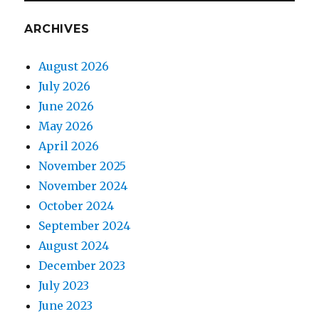
ARCHIVES
August 2026
July 2026
June 2026
May 2026
April 2026
November 2025
November 2024
October 2024
September 2024
August 2024
December 2023
July 2023
June 2023