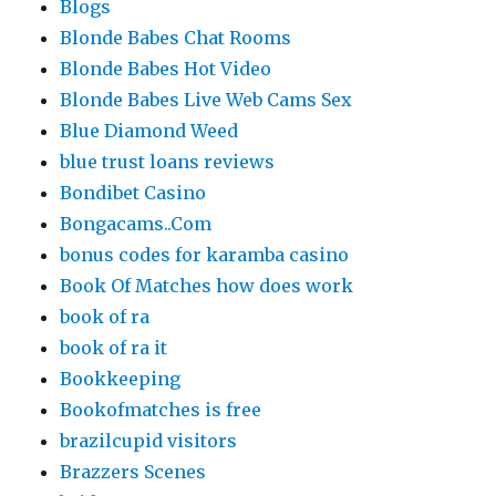
Blogs
Blonde Babes Chat Rooms
Blonde Babes Hot Video
Blonde Babes Live Web Cams Sex
Blue Diamond Weed
blue trust loans reviews
Bondibet Casino
Bongacams..Com
bonus codes for karamba casino
Book Of Matches how does work
book of ra
book of ra it
Bookkeeping
Bookofmatches is free
brazilcupid visitors
Brazzers Scenes