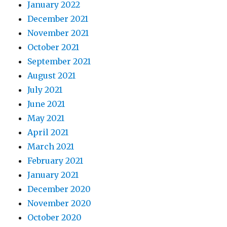
January 2022
December 2021
November 2021
October 2021
September 2021
August 2021
July 2021
June 2021
May 2021
April 2021
March 2021
February 2021
January 2021
December 2020
November 2020
October 2020