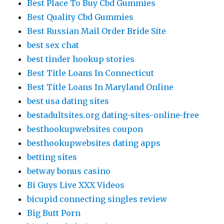
Best Place To Buy Cbd Gummies
Best Quality Cbd Gummies
Best Russian Mail Order Bride Site
best sex chat
best tinder hookup stories
Best Title Loans In Connecticut
Best Title Loans In Maryland Online
best usa dating sites
bestadultsites.org dating-sites-online-free
besthookupwebsites coupon
besthookupwebsites dating apps
betting sites
betway bonus casino
Bi Guys Live XXX Videos
bicupid connecting singles review
Big Butt Porn