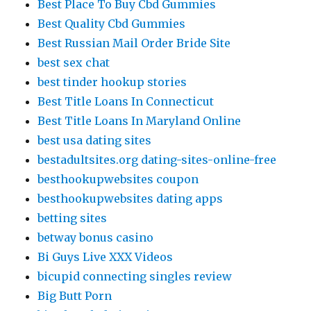
Best Place To Buy Cbd Gummies
Best Quality Cbd Gummies
Best Russian Mail Order Bride Site
best sex chat
best tinder hookup stories
Best Title Loans In Connecticut
Best Title Loans In Maryland Online
best usa dating sites
bestadultsites.org dating-sites-online-free
besthookupwebsites coupon
besthookupwebsites dating apps
betting sites
betway bonus casino
Bi Guys Live XXX Videos
bicupid connecting singles review
Big Butt Porn