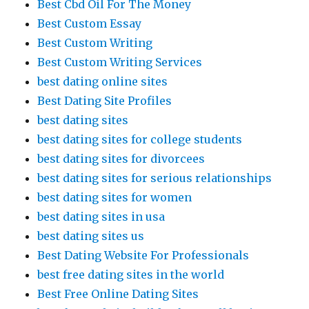
Best Cbd Oil For The Money
Best Custom Essay
Best Custom Writing
Best Custom Writing Services
best dating online sites
Best Dating Site Profiles
best dating sites
best dating sites for college students
best dating sites for divorcees
best dating sites for serious relationships
best dating sites for women
best dating sites in usa
best dating sites us
Best Dating Website For Professionals
best free dating sites in the world
Best Free Online Dating Sites