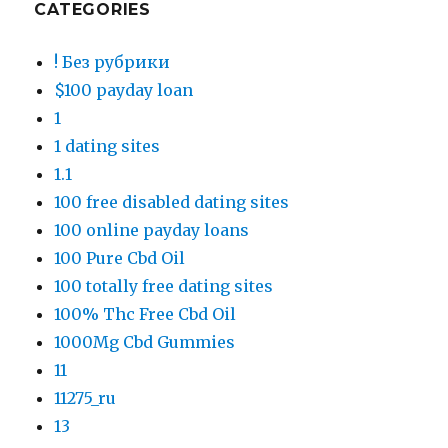
CATEGORIES
! Без рубрики
$100 payday loan
1
1 dating sites
1.1
100 free disabled dating sites
100 online payday loans
100 Pure Cbd Oil
100 totally free dating sites
100% Thc Free Cbd Oil
1000Mg Cbd Gummies
11
11275_ru
13