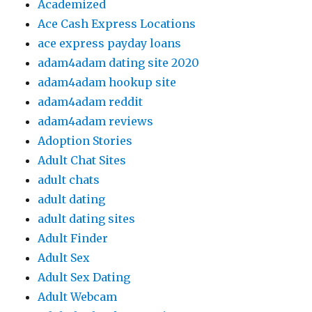
Academized
Ace Cash Express Locations
ace express payday loans
adam4adam dating site 2020
adam4adam hookup site
adam4adam reddit
adam4adam reviews
Adoption Stories
Adult Chat Sites
adult chats
adult dating
adult dating sites
Adult Finder
Adult Sex
Adult Sex Dating
Adult Webcam