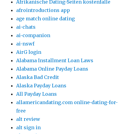
Afrikanische Dating-Seiten kostenfalle
afrointroductions app
age match online dating
ai-chats
ai-companion
ai-nswf
AirG login
Alabama Installment Loan Laws
Alabama Online Payday Loans
Alaska Bad Credit
Alaska Payday Loans
All Payday Loans
allamericandating.com online-dating-for-
free
alt review
alt sign in