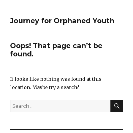
Journey for Orphaned Youth
Oops! That page can’t be
found.
It looks like nothing was found at this
location. Maybe try a search?
SE
Search
for: