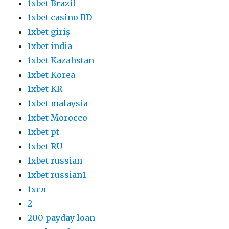
1xbet Brazil
1xbet casino BD
1xbet giriş
1xbet india
1xbet Kazahstan
1xbet Korea
1xbet KR
1xbet malaysia
1xbet Morocco
1xbet pt
1xbet RU
1xbet russian
1xbet russian1
1хсл
2
200 payday loan