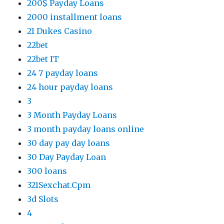
200$ Payday Loans
2000 installment loans
21 Dukes Casino
22bet
22bet IT
24 7 payday loans
24 hour payday loans
3
3 Month Payday Loans
3 month payday loans online
30 day pay day loans
30 Day Payday Loan
300 loans
321Sexchat.Cpm
3d Slots
4