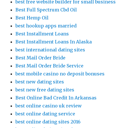
best free website builder for small business
Best Full Spectrum Cbd Oil
Best Hemp Oil
best hookup apps married
Best Installment Loans
Best Installment Loans In Alaska
best international dating sites
Best Mail Order Bride
Best Mail Order Bride Service
best mobile casino no deposit bonuses
best new dating sites
best new free dating sites
Best Online Bad Credit In Arkansas
best online casino uk review
best online dating service
best online dating sites 2016