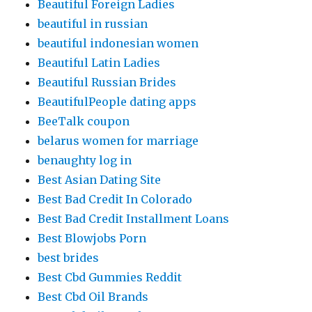
Beautiful Foreign Ladies
beautiful in russian
beautiful indonesian women
Beautiful Latin Ladies
Beautiful Russian Brides
BeautifulPeople dating apps
BeeTalk coupon
belarus women for marriage
benaughty log in
Best Asian Dating Site
Best Bad Credit In Colorado
Best Bad Credit Installment Loans
Best Blowjobs Porn
best brides
Best Cbd Gummies Reddit
Best Cbd Oil Brands