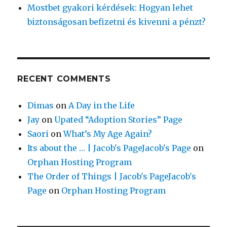
Mostbet gyakori kérdések: Hogyan lehet
biztonságosan befizetni és kivenni a pénzt?
RECENT COMMENTS
Dimas
on
A Day in the Life
Jay
on
Upated “Adoption Stories” Page
Saori
on
What’s My Age Again?
Its about the … | Jacob's PageJacob's Page
on
Orphan Hosting Program
The Order of Things | Jacob's PageJacob's
Page
on
Orphan Hosting Program