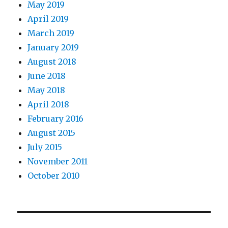
May 2019
April 2019
March 2019
January 2019
August 2018
June 2018
May 2018
April 2018
February 2016
August 2015
July 2015
November 2011
October 2010