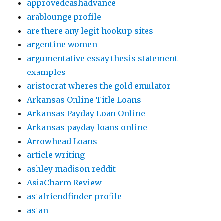
approvedcashadvance
arablounge profile
are there any legit hookup sites
argentine women
argumentative essay thesis statement
examples
aristocrat wheres the gold emulator
Arkansas Online Title Loans
Arkansas Payday Loan Online
Arkansas payday loans online
Arrowhead Loans
article writing
ashley madison reddit
AsiaCharm Review
asiafriendfinder profile
asian