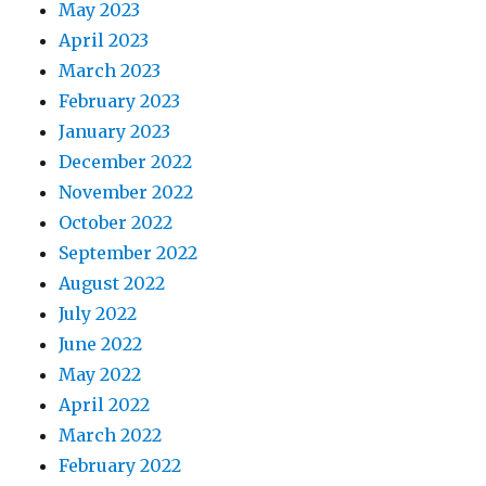
May 2023
April 2023
March 2023
February 2023
January 2023
December 2022
November 2022
October 2022
September 2022
August 2022
July 2022
June 2022
May 2022
April 2022
March 2022
February 2022