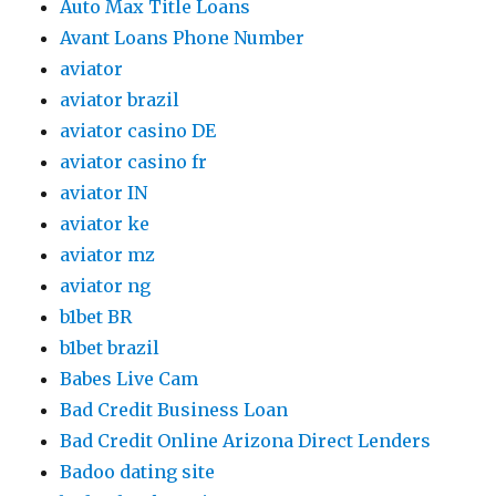
Auto Max Title Loans
Avant Loans Phone Number
aviator
aviator brazil
aviator casino DE
aviator casino fr
aviator IN
aviator ke
aviator mz
aviator ng
b1bet BR
b1bet brazil
Babes Live Cam
Bad Credit Business Loan
Bad Credit Online Arizona Direct Lenders
Badoo dating site