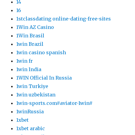
14
16
1stclassdating online-dating-free-sites
1Win AZ Casino
1Win Brasil
1win Brazil
1win casino spanish
1win fr
1win India
1WIN Official In Russia
1win Turkiye
1win uzbekistan
1win-sports.com#aviator-1win#
1winRussia
1xbet
1xbet arabic