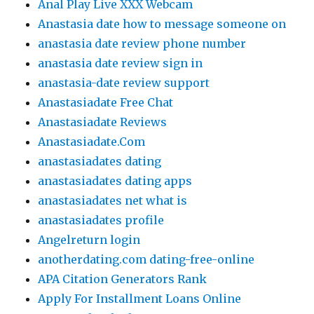
Anal Play Live XXX Webcam
Anastasia date how to message someone on
anastasia date review phone number
anastasia date review sign in
anastasia-date review support
Anastasiadate Free Chat
Anastasiadate Reviews
Anastasiadate.Com
anastasiadates dating
anastasiadates dating apps
anastasiadates net what is
anastasiadates profile
Angelreturn login
anotherdating.com dating-free-online
APA Citation Generators Rank
Apply For Installment Loans Online