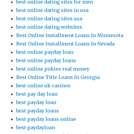
best online dating sites for men
best online dating sites in usa
best online dating sites usa
best online dating websites
Best Online Installment Loans In Minnesota
Best Online Installment Loans In Nevada
best online payday loan
best online payday loans
best online pokies real money
Best Online Title Loans In Georgia
best online uk casinos
best pay day loan
best payday loan
best payday loans
best payday loans online
best paydayloan