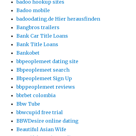
badoo hookup sites
Badoo mobile
badoodating.de Hier herausfinden
Bangbros trailers
Bank Car Title Loans
Bank Title Loans
Bankobet
bbpeoplemeet dating site
Bbpeoplemeet search
Bbpeoplemeet Sign Up
bbppeoplemeet reviews
bbrbet colombia
Bbw Tube
bbwcupid free trial
BBWDesire online dating
Beautiful Asian Wife