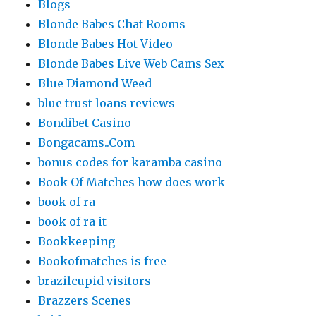
Blogs
Blonde Babes Chat Rooms
Blonde Babes Hot Video
Blonde Babes Live Web Cams Sex
Blue Diamond Weed
blue trust loans reviews
Bondibet Casino
Bongacams..Com
bonus codes for karamba casino
Book Of Matches how does work
book of ra
book of ra it
Bookkeeping
Bookofmatches is free
brazilcupid visitors
Brazzers Scenes