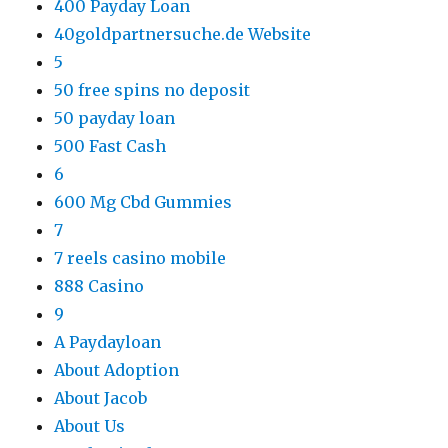
400 Payday Loan
40goldpartnersuche.de Website
5
50 free spins no deposit
50 payday loan
500 Fast Cash
6
600 Mg Cbd Gummies
7
7 reels casino mobile
888 Casino
9
A Paydayloan
About Adoption
About Jacob
About Us