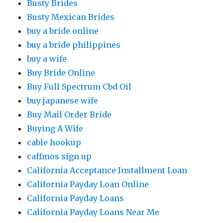
Busty Brides
Busty Mexican Brides
buy a bride online
buy a bride philippines
buy a wife
Buy Bride Online
Buy Full Spectrum Cbd Oil
buy japanese wife
Buy Mail Order Bride
Buying A Wife
cable hookup
caffmos sign up
California Acceptance Installment Loan
California Payday Loan Online
California Payday Loans
California Payday Loans Near Me