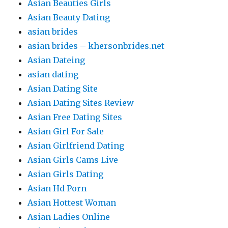
Asian Beauties Girls
Asian Beauty Dating
asian brides
asian brides – khersonbrides.net
Asian Dateing
asian dating
Asian Dating Site
Asian Dating Sites Review
Asian Free Dating Sites
Asian Girl For Sale
Asian Girlfriend Dating
Asian Girls Cams Live
Asian Girls Dating
Asian Hd Porn
Asian Hottest Woman
Asian Ladies Online