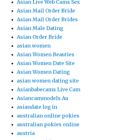
Asian Live Web Cams Sex
Asian Mail Order Bride
Asian Mail Order Brides
Asian Male Dating
Asian Order Bride
asian women
Asian Women Beauties
Asian Women Date Site
Asian Women Dating
asian women dating site
Asianbabecams Live Cam
Asiancammodels Au
asiandate log in
australian online pokies
australian pokies online
austria