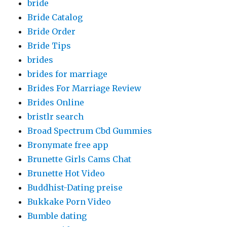
bride
Bride Catalog
Bride Order
Bride Tips
brides
brides for marriage
Brides For Marriage Review
Brides Online
bristlr search
Broad Spectrum Cbd Gummies
Bronymate free app
Brunette Girls Cams Chat
Brunette Hot Video
Buddhist-Dating preise
Bukkake Porn Video
Bumble dating