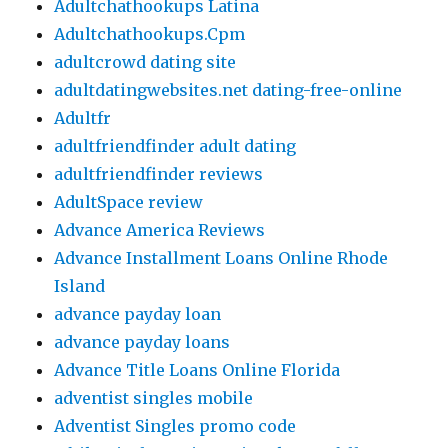
Adultchathookups Latina
Adultchathookups.Cpm
adultcrowd dating site
adultdatingwebsites.net dating-free-online
Adultfr
adultfriendfinder adult dating
adultfriendfinder reviews
AdultSpace review
Advance America Reviews
Advance Installment Loans Online Rhode
Island
advance payday loan
advance payday loans
Advance Title Loans Online Florida
adventist singles mobile
Adventist Singles promo code