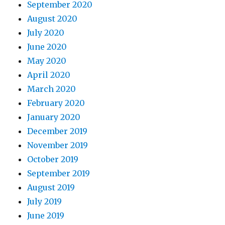
September 2020
August 2020
July 2020
June 2020
May 2020
April 2020
March 2020
February 2020
January 2020
December 2019
November 2019
October 2019
September 2019
August 2019
July 2019
June 2019