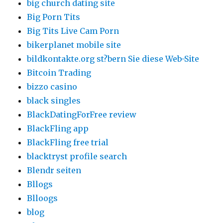
big church dating site
Big Porn Tits
Big Tits Live Cam Porn
bikerplanet mobile site
bildkontakte.org st?bern Sie diese Web-Site
Bitcoin Trading
bizzo casino
black singles
BlackDatingForFree review
BlackFling app
BlackFling free trial
blacktryst profile search
Blendr seiten
Bllogs
Blloogs
blog