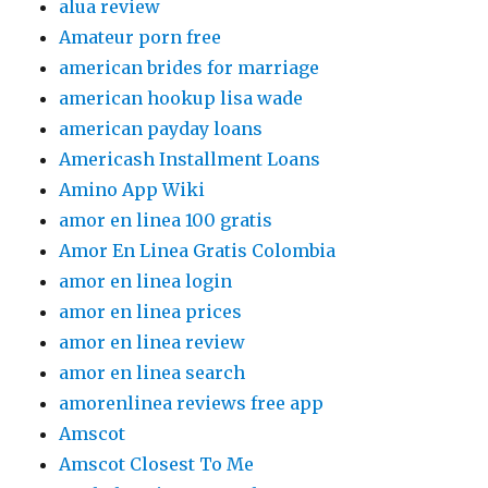
alua review
Amateur porn free
american brides for marriage
american hookup lisa wade
american payday loans
Americash Installment Loans
Amino App Wiki
amor en linea 100 gratis
Amor En Linea Gratis Colombia
amor en linea login
amor en linea prices
amor en linea review
amor en linea search
amorenlinea reviews free app
Amscot
Amscot Closest To Me