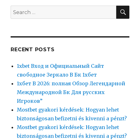
SE
Search
for:
RECENT POSTS
1xbet Вход и Официальный Сайт
свободное Зеркало В Бк 1хбет
1хбет В 2026: полная Обзор Легендарной
Международной Бк Для русских
Игроков”
Mostbet gyakori kérdések: Hogyan lehet
biztonságosan befizetni és kivenni a pénzt?
Mostbet gyakori kérdések: Hogyan lehet
biztonságosan befizetni és kivenni a pénzt?