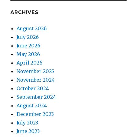
ARCHIVES
August 2026
July 2026
June 2026
May 2026
April 2026
November 2025
November 2024
October 2024
September 2024
August 2024
December 2023
July 2023
June 2023