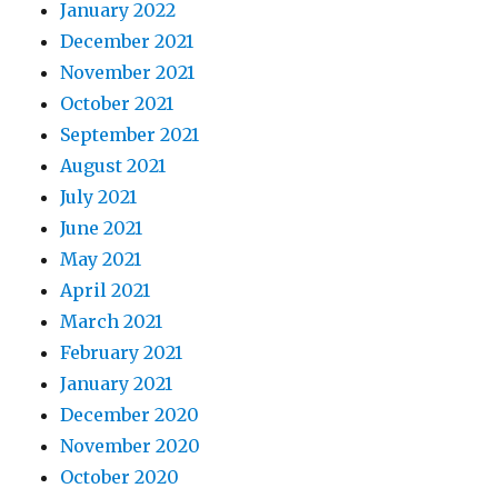
January 2022
December 2021
November 2021
October 2021
September 2021
August 2021
July 2021
June 2021
May 2021
April 2021
March 2021
February 2021
January 2021
December 2020
November 2020
October 2020