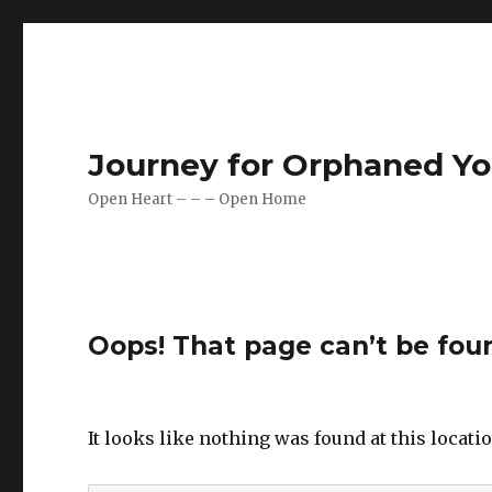
Journey for Orphaned Y
Open Heart – – – Open Home
Oops! That page can’t be fou
It looks like nothing was found at this locati