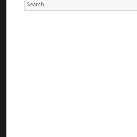
Search
for: