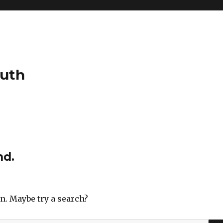
outh
nd.
on. Maybe try a search?