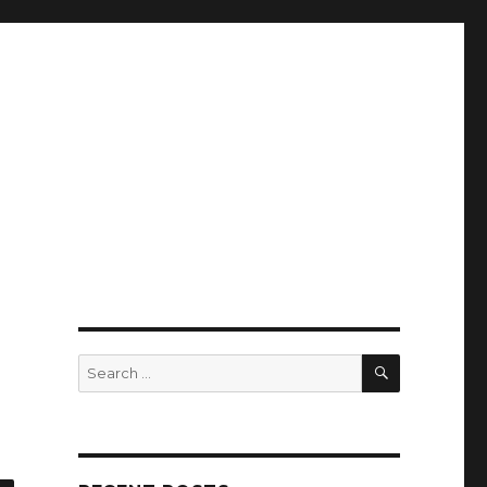
SEARCH
Search
for: