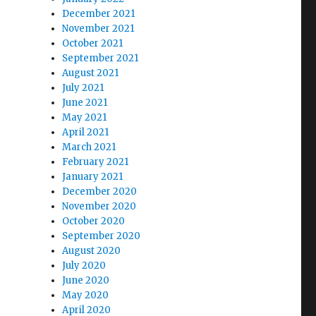
December 2021
November 2021
October 2021
September 2021
August 2021
July 2021
June 2021
May 2021
April 2021
March 2021
February 2021
January 2021
December 2020
November 2020
October 2020
September 2020
August 2020
July 2020
June 2020
May 2020
April 2020