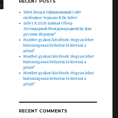
SEARCH
RECENT POSTS
1xbet Вход и Официальный Сайт
свободное Зеркало В Бк 1хбет
1хбет В 2026: полная Обзор
Легендарной Международной Бк Для
русских Игроков”
Mostbet gyakori kérdések: Hogyan lehet
biztonságosan befizetni és kivenni a
pénzt?
Mostbet gyakori kérdések: Hogyan lehet
biztonságosan befizetni és kivenni a
pénzt?
Mostbet gyakori kérdések: Hogyan lehet
biztonságosan befizetni és kivenni a
pénzt?
RECENT COMMENTS