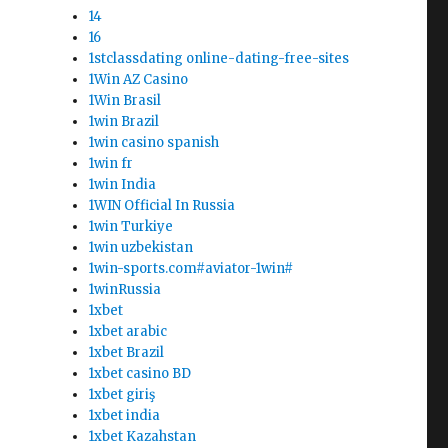
14
16
1stclassdating online-dating-free-sites
1Win AZ Casino
1Win Brasil
1win Brazil
1win casino spanish
1win fr
1win India
1WIN Official In Russia
1win Turkiye
1win uzbekistan
1win-sports.com#aviator-1win#
1winRussia
1xbet
1xbet arabic
1xbet Brazil
1xbet casino BD
1xbet giriş
1xbet india
1xbet Kazahstan