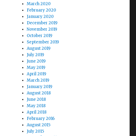
March 2020
February 2020
January 2020
December 2019
November 2019
October 2019
September 2019
August 2019
July 2019
June 2019
May 2019
April 2019
March 2019
January 2019
August 2018
June 2018
May 2018
April 2018
February 2016
August 2015
July 2015