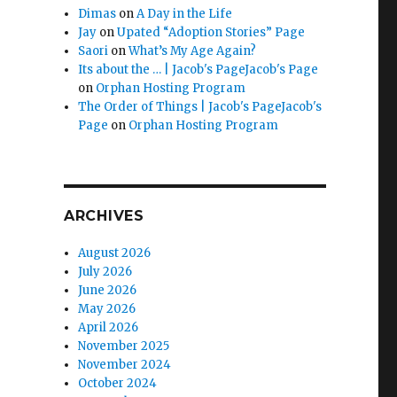
Dimas
on
A Day in the Life
Jay
on
Upated “Adoption Stories” Page
Saori
on
What’s My Age Again?
Its about the … | Jacob's PageJacob's Page
on
Orphan Hosting Program
The Order of Things | Jacob's PageJacob's
Page
on
Orphan Hosting Program
ARCHIVES
August 2026
July 2026
June 2026
May 2026
April 2026
November 2025
November 2024
October 2024