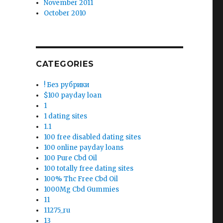
November 2011
October 2010
CATEGORIES
! Без рубрики
$100 payday loan
1
1 dating sites
1.1
100 free disabled dating sites
100 online payday loans
100 Pure Cbd Oil
100 totally free dating sites
100% Thc Free Cbd Oil
1000Mg Cbd Gummies
11
11275_ru
13