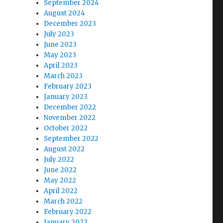
September 2024
August 2024
December 2023
July 2023
June 2023
May 2023
April 2023
March 2023
February 2023
January 2023
December 2022
November 2022
October 2022
September 2022
August 2022
July 2022
June 2022
May 2022
April 2022
March 2022
February 2022
January 2022