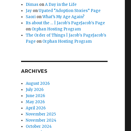
Dimas
on
A Day in the Life
Jay
on
Upated “Adoption Stories” Page
Saori
on
What’s My Age Again?
Its about the … | Jacob's PageJacob's Page
on
Orphan Hosting Program
The Order of Things | Jacob's PageJacob's
Page
on
Orphan Hosting Program
ARCHIVES
August 2026
July 2026
June 2026
May 2026
April 2026
November 2025
November 2024
October 2024