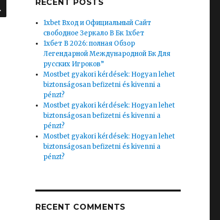
SEARCH
RECENT POSTS
1xbet Вход и Официальный Сайт
свободное Зеркало В Бк 1хбет
1хбет В 2026: полная Обзор
Легендарной Международной Бк Для
русских Игроков”
Mostbet gyakori kérdések: Hogyan lehet
biztonságosan befizetni és kivenni a
pénzt?
Mostbet gyakori kérdések: Hogyan lehet
biztonságosan befizetni és kivenni a
pénzt?
Mostbet gyakori kérdések: Hogyan lehet
biztonságosan befizetni és kivenni a
pénzt?
RECENT COMMENTS