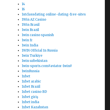
14
16
1stclassdating online-dating-free-sites
1Win AZ Casino
1Win Brasil
1win Brazil
1win casino spanish
1win fr
1win India
1WIN Official In Russia
1win Turkiye
1win uzbekistan
1win-sports.com#aviator-1win#
1winRussia
1xbet
1xbet arabic
1xbet Brazil
1xbet casino BD
1xbet giriş
1xbet india
1xbet Kazahstan