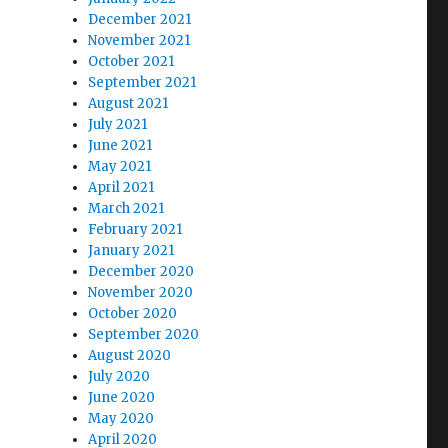
December 2021
November 2021
October 2021
September 2021
August 2021
July 2021
June 2021
May 2021
April 2021
March 2021
February 2021
January 2021
December 2020
November 2020
October 2020
September 2020
August 2020
July 2020
June 2020
May 2020
April 2020