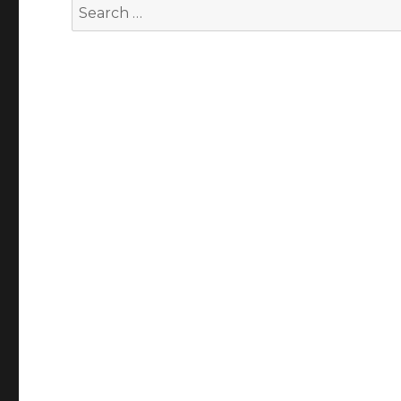
Search
for: