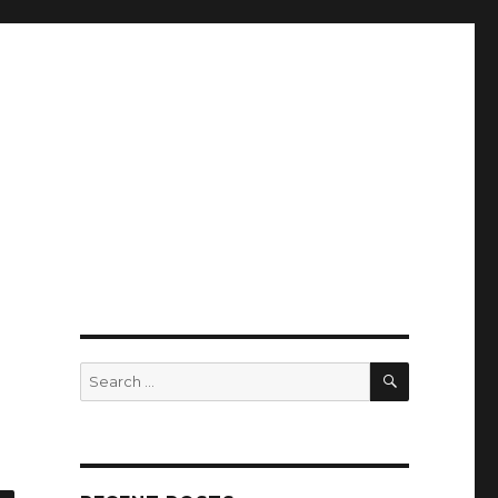
SEARCH
Search
for: