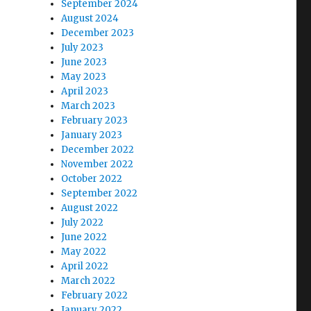
September 2024
August 2024
December 2023
July 2023
June 2023
May 2023
April 2023
March 2023
February 2023
January 2023
December 2022
November 2022
October 2022
September 2022
August 2022
July 2022
June 2022
May 2022
April 2022
March 2022
February 2022
January 2022