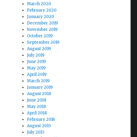
March 2020
February 2020
January 2020
December 2019
November 2019
October 2019
September 2019
August 2019
July 2019
June 2019
May 2019
April 2019
March 2019
January 2019
August 2018
June 2018
May 2018
April 2018
February 2016
August 2015
July 2015