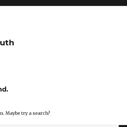
outh
nd.
on. Maybe try a search?