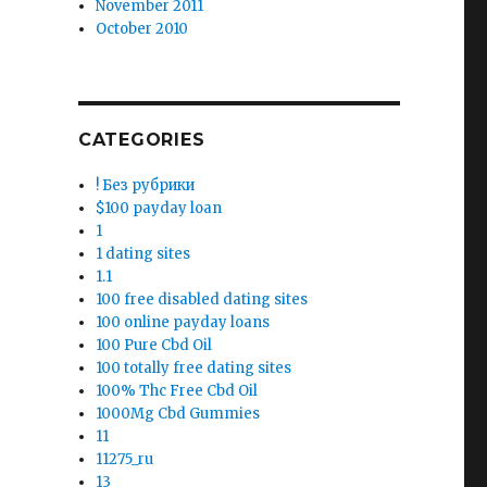
November 2011
October 2010
CATEGORIES
! Без рубрики
$100 payday loan
1
1 dating sites
1.1
100 free disabled dating sites
100 online payday loans
100 Pure Cbd Oil
100 totally free dating sites
100% Thc Free Cbd Oil
1000Mg Cbd Gummies
11
11275_ru
13