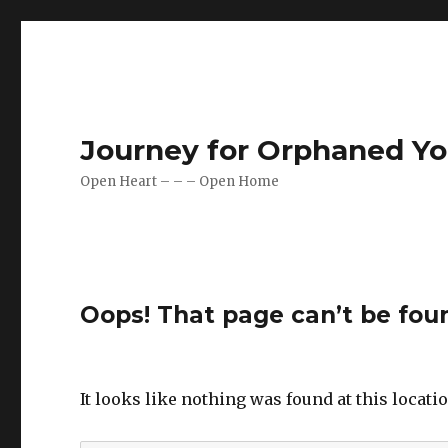
Journey for Orphaned Y
Open Heart – – – Open Home
Oops! That page can’t be fou
It looks like nothing was found at this locati