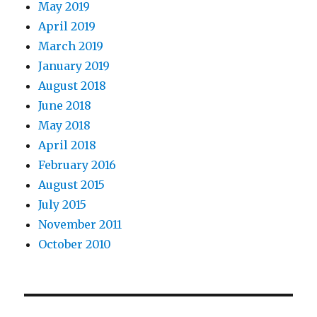
May 2019
April 2019
March 2019
January 2019
August 2018
June 2018
May 2018
April 2018
February 2016
August 2015
July 2015
November 2011
October 2010