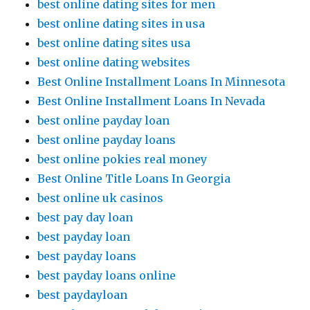
best online dating sites for men
best online dating sites in usa
best online dating sites usa
best online dating websites
Best Online Installment Loans In Minnesota
Best Online Installment Loans In Nevada
best online payday loan
best online payday loans
best online pokies real money
Best Online Title Loans In Georgia
best online uk casinos
best pay day loan
best payday loan
best payday loans
best payday loans online
best paydayloan