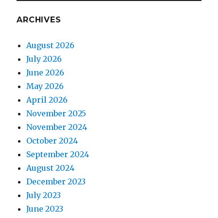
ARCHIVES
August 2026
July 2026
June 2026
May 2026
April 2026
November 2025
November 2024
October 2024
September 2024
August 2024
December 2023
July 2023
June 2023