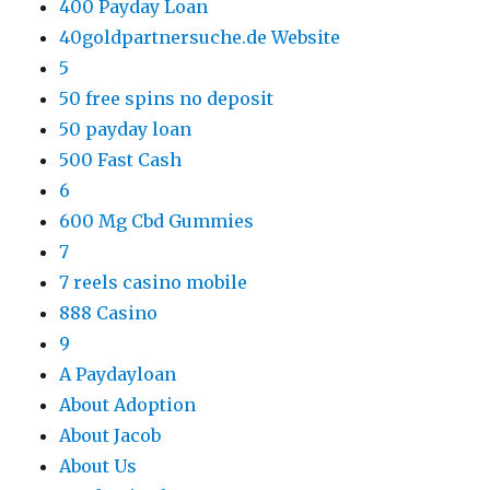
400 Payday Loan
40goldpartnersuche.de Website
5
50 free spins no deposit
50 payday loan
500 Fast Cash
6
600 Mg Cbd Gummies
7
7 reels casino mobile
888 Casino
9
A Paydayloan
About Adoption
About Jacob
About Us