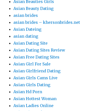
Asian Beauties Girls
Asian Beauty Dating
asian brides
asian brides – khersonbrides.net
Asian Dateing
asian dating
Asian Dating Site
Asian Dating Sites Review
Asian Free Dating Sites
Asian Girl For Sale
Asian Girlfriend Dating
Asian Girls Cams Live
Asian Girls Dating
Asian Hd Porn
Asian Hottest Woman
Asian Ladies Online