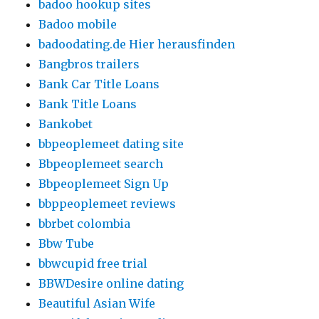
badoo hookup sites
Badoo mobile
badoodating.de Hier herausfinden
Bangbros trailers
Bank Car Title Loans
Bank Title Loans
Bankobet
bbpeoplemeet dating site
Bbpeoplemeet search
Bbpeoplemeet Sign Up
bbppeoplemeet reviews
bbrbet colombia
Bbw Tube
bbwcupid free trial
BBWDesire online dating
Beautiful Asian Wife