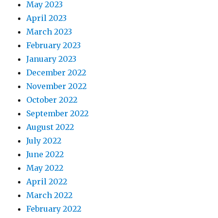
May 2023
April 2023
March 2023
February 2023
January 2023
December 2022
November 2022
October 2022
September 2022
August 2022
July 2022
June 2022
May 2022
April 2022
March 2022
February 2022