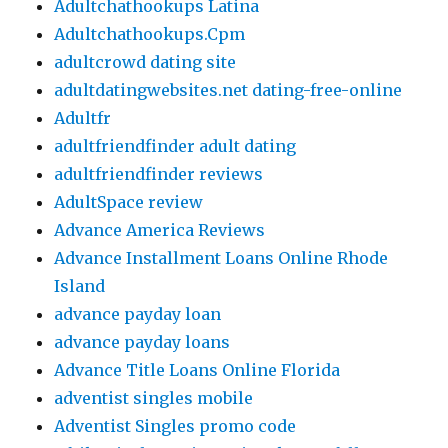
Adultchathookups Latina
Adultchathookups.Cpm
adultcrowd dating site
adultdatingwebsites.net dating-free-online
Adultfr
adultfriendfinder adult dating
adultfriendfinder reviews
AdultSpace review
Advance America Reviews
Advance Installment Loans Online Rhode
Island
advance payday loan
advance payday loans
Advance Title Loans Online Florida
adventist singles mobile
Adventist Singles promo code