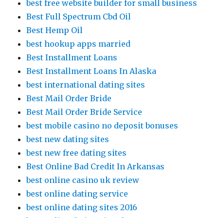
best free website builder for small business
Best Full Spectrum Cbd Oil
Best Hemp Oil
best hookup apps married
Best Installment Loans
Best Installment Loans In Alaska
best international dating sites
Best Mail Order Bride
Best Mail Order Bride Service
best mobile casino no deposit bonuses
best new dating sites
best new free dating sites
Best Online Bad Credit In Arkansas
best online casino uk review
best online dating service
best online dating sites 2016