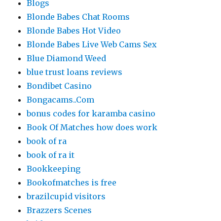
Blogs
Blonde Babes Chat Rooms
Blonde Babes Hot Video
Blonde Babes Live Web Cams Sex
Blue Diamond Weed
blue trust loans reviews
Bondibet Casino
Bongacams..Com
bonus codes for karamba casino
Book Of Matches how does work
book of ra
book of ra it
Bookkeeping
Bookofmatches is free
brazilcupid visitors
Brazzers Scenes