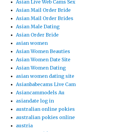
Asian Live Web Cams Sex
Asian Mail Order Bride
Asian Mail Order Brides
Asian Male Dating
Asian Order Bride
asian women
Asian Women Beauties
Asian Women Date Site
Asian Women Dating
asian women dating site
Asianbabecams Live Cam
Asiancammodels Au
asiandate log in
australian online pokies
australian pokies online
austria