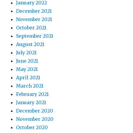
January 2022
December 2021
November 2021
October 2021
September 2021
August 2021
July 2021
June 2021
May 2021
April 2021
March 2021
February 2021
January 2021
December 2020
November 2020
October 2020