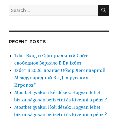
SE
Search
for:
RECENT POSTS
1xbet Вход и Официальный Сайт
свободное Зеркало В Бк 1хбет
1хбет В 2026: полная Обзор Легендарной
Международной Бк Для русских
Игроков”
Mostbet gyakori kérdések: Hogyan lehet
biztonságosan befizetni és kivenni a pénzt?
Mostbet gyakori kérdések: Hogyan lehet
biztonságosan befizetni és kivenni a pénzt?