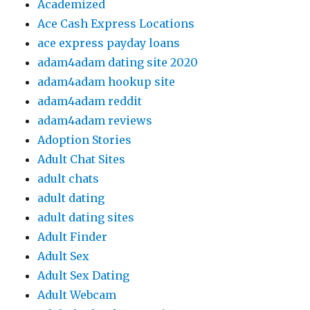
Academized
Ace Cash Express Locations
ace express payday loans
adam4adam dating site 2020
adam4adam hookup site
adam4adam reddit
adam4adam reviews
Adoption Stories
Adult Chat Sites
adult chats
adult dating
adult dating sites
Adult Finder
Adult Sex
Adult Sex Dating
Adult Webcam