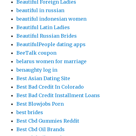
Beautiful Foreign Ladies
beautiful in russian
beautiful indonesian women
Beautiful Latin Ladies
Beautiful Russian Brides
BeautifulPeople dating apps
BeeTalk coupon
belarus women for marriage
benaughty log in
Best Asian Dating Site
Best Bad Credit In Colorado
Best Bad Credit Installment Loans
Best Blowjobs Porn
best brides
Best Cbd Gummies Reddit
Best Cbd Oil Brands