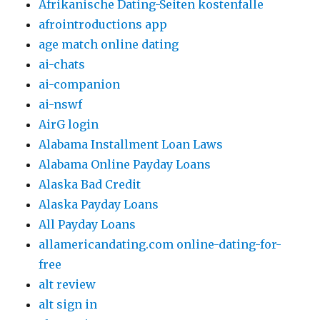
Afrikanische Dating-Seiten kostenfalle
afrointroductions app
age match online dating
ai-chats
ai-companion
ai-nswf
AirG login
Alabama Installment Loan Laws
Alabama Online Payday Loans
Alaska Bad Credit
Alaska Payday Loans
All Payday Loans
allamericandating.com online-dating-for-
free
alt review
alt sign in