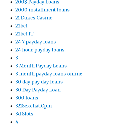
200$ Payday Loans
2000 installment loans
21 Dukes Casino
22bet
22bet IT
24 7 payday loans
24 hour payday loans
3
3 Month Payday Loans
3 month payday loans online
30 day pay day loans
30 Day Payday Loan
300 loans
321Sexchat.Cpm
3d Slots
4