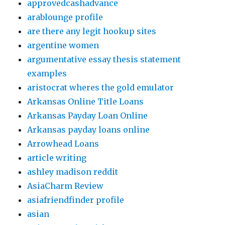
approvedcashadvance
arablounge profile
are there any legit hookup sites
argentine women
argumentative essay thesis statement
examples
aristocrat wheres the gold emulator
Arkansas Online Title Loans
Arkansas Payday Loan Online
Arkansas payday loans online
Arrowhead Loans
article writing
ashley madison reddit
AsiaCharm Review
asiafriendfinder profile
asian