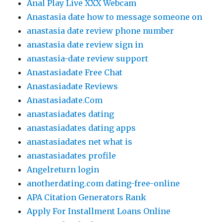
Anal Play Live XXX Webcam
Anastasia date how to message someone on
anastasia date review phone number
anastasia date review sign in
anastasia-date review support
Anastasiadate Free Chat
Anastasiadate Reviews
Anastasiadate.Com
anastasiadates dating
anastasiadates dating apps
anastasiadates net what is
anastasiadates profile
Angelreturn login
anotherdating.com dating-free-online
APA Citation Generators Rank
Apply For Installment Loans Online