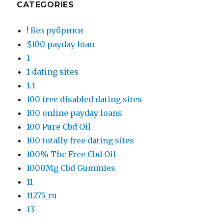
CATEGORIES
! Без рубрики
$100 payday loan
1
1 dating sites
1.1
100 free disabled dating sites
100 online payday loans
100 Pure Cbd Oil
100 totally free dating sites
100% Thc Free Cbd Oil
1000Mg Cbd Gummies
11
11275_ru
13