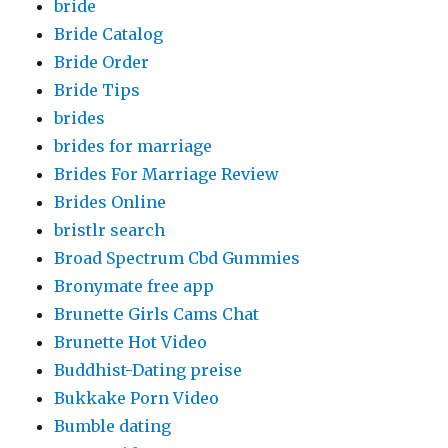
bride
Bride Catalog
Bride Order
Bride Tips
brides
brides for marriage
Brides For Marriage Review
Brides Online
bristlr search
Broad Spectrum Cbd Gummies
Bronymate free app
Brunette Girls Cams Chat
Brunette Hot Video
Buddhist-Dating preise
Bukkake Porn Video
Bumble dating