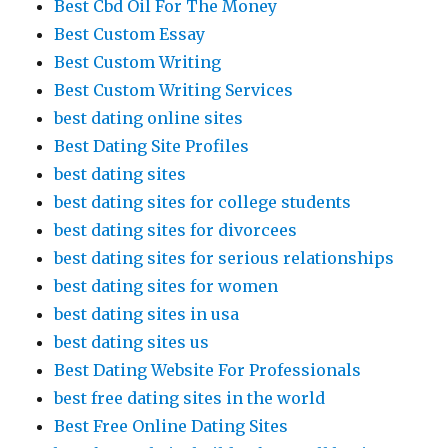
Best Cbd Oil For The Money
Best Custom Essay
Best Custom Writing
Best Custom Writing Services
best dating online sites
Best Dating Site Profiles
best dating sites
best dating sites for college students
best dating sites for divorcees
best dating sites for serious relationships
best dating sites for women
best dating sites in usa
best dating sites us
Best Dating Website For Professionals
best free dating sites in the world
Best Free Online Dating Sites