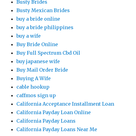
Busty Brides
Busty Mexican Brides
buy a bride online
buy a bride philippines
buy a wife
Buy Bride Online
Buy Full Spectrum Cbd Oil
buy japanese wife
Buy Mail Order Bride
Buying A Wife
cable hookup
caffmos sign up
California Acceptance Installment Loan
California Payday Loan Online
California Payday Loans
California Payday Loans Near Me