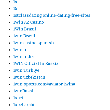
14
16
1stclassdating online-dating-free-sites
1Win AZ Casino
1Win Brasil
1win Brazil
1win casino spanish
1win fr
1win India
1WIN Official In Russia
1win Turkiye
1win uzbekistan
1win-sports.com#aviator-1win#
1winRussia
1xbet
1xbet arabic