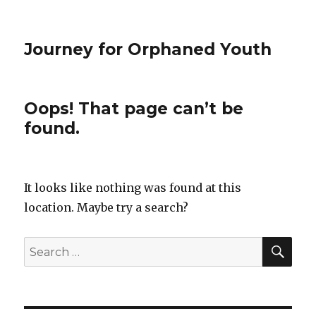
Journey for Orphaned Youth
Oops! That page can’t be
found.
It looks like nothing was found at this
location. Maybe try a search?
SE
Search
for: