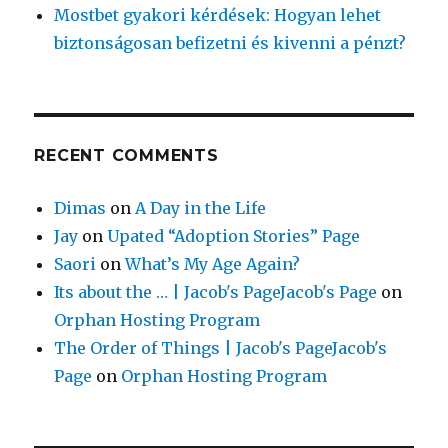
Mostbet gyakori kérdések: Hogyan lehet
biztonságosan befizetni és kivenni a pénzt?
RECENT COMMENTS
Dimas
on
A Day in the Life
Jay
on
Upated “Adoption Stories” Page
Saori
on
What’s My Age Again?
Its about the … | Jacob's PageJacob's Page
on
Orphan Hosting Program
The Order of Things | Jacob's PageJacob's
Page
on
Orphan Hosting Program