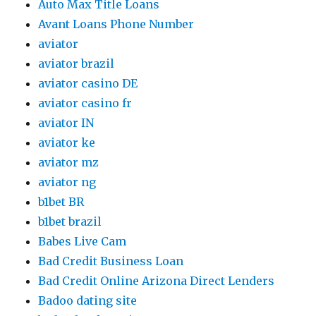
Auto Max Title Loans
Avant Loans Phone Number
aviator
aviator brazil
aviator casino DE
aviator casino fr
aviator IN
aviator ke
aviator mz
aviator ng
b1bet BR
b1bet brazil
Babes Live Cam
Bad Credit Business Loan
Bad Credit Online Arizona Direct Lenders
Badoo dating site