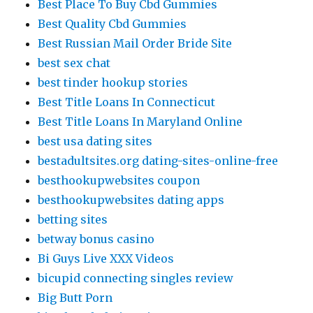
Best Place To Buy Cbd Gummies
Best Quality Cbd Gummies
Best Russian Mail Order Bride Site
best sex chat
best tinder hookup stories
Best Title Loans In Connecticut
Best Title Loans In Maryland Online
best usa dating sites
bestadultsites.org dating-sites-online-free
besthookupwebsites coupon
besthookupwebsites dating apps
betting sites
betway bonus casino
Bi Guys Live XXX Videos
bicupid connecting singles review
Big Butt Porn