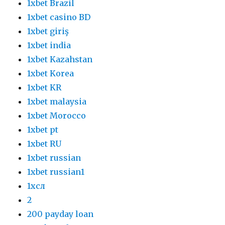
1xbet Brazil
1xbet casino BD
1xbet giriş
1xbet india
1xbet Kazahstan
1xbet Korea
1xbet KR
1xbet malaysia
1xbet Morocco
1xbet pt
1xbet RU
1xbet russian
1xbet russian1
1хсл
2
200 payday loan