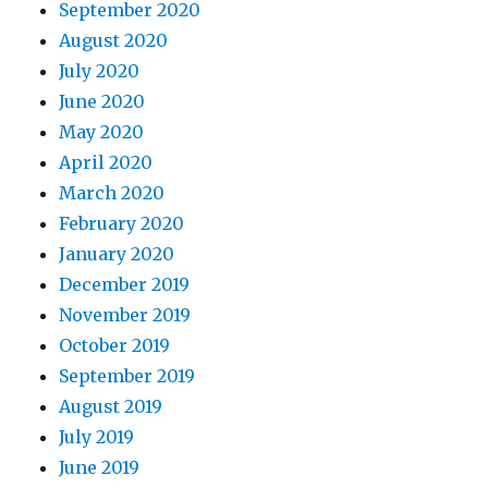
September 2020
August 2020
July 2020
June 2020
May 2020
April 2020
March 2020
February 2020
January 2020
December 2019
November 2019
October 2019
September 2019
August 2019
July 2019
June 2019