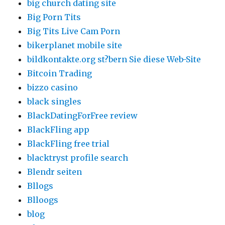
big church dating site
Big Porn Tits
Big Tits Live Cam Porn
bikerplanet mobile site
bildkontakte.org st?bern Sie diese Web-Site
Bitcoin Trading
bizzo casino
black singles
BlackDatingForFree review
BlackFling app
BlackFling free trial
blacktryst profile search
Blendr seiten
Bllogs
Blloogs
blog