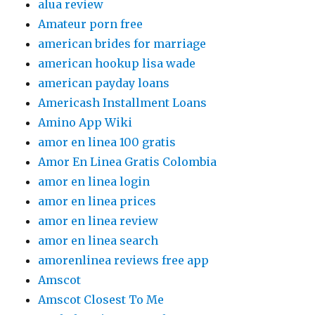
alua review
Amateur porn free
american brides for marriage
american hookup lisa wade
american payday loans
Americash Installment Loans
Amino App Wiki
amor en linea 100 gratis
Amor En Linea Gratis Colombia
amor en linea login
amor en linea prices
amor en linea review
amor en linea search
amorenlinea reviews free app
Amscot
Amscot Closest To Me