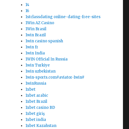
14
16
1stclassdating online-dating-free-sites
1Win AZ Casino
1Win Brasil
1win Brazil
1win casino spanish
1win fr
1win India
1WIN Official In Russia
1win Turkiye
1win uzbekistan
1win-sports.com#aviator-1win#
1winRussia
1xbet
1xbet arabic
1xbet Brazil
1xbet casino BD
1xbet giriş
1xbet india
1xbet Kazahstan