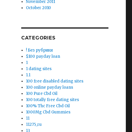
November 2011
October 2010
CATEGORIES
! Без рубрики
$100 payday loan
1
1 dating sites
1.1
100 free disabled dating sites
100 online payday loans
100 Pure Cbd Oil
100 totally free dating sites
100% Thc Free Cbd Oil
1000Mg Cbd Gummies
11
11275_ru
13