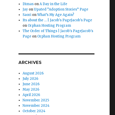
Dimas
on
A Day in the Life
Jay
on
Upated “Adoption Stories” Page
Saori
on
What’s My Age Again?
Its about the … | Jacob's PageJacob's Page
on
Orphan Hosting Program
The Order of Things | Jacob's PageJacob's
Page
on
Orphan Hosting Program
ARCHIVES
August 2026
July 2026
June 2026
May 2026
April 2026
November 2025
November 2024
October 2024