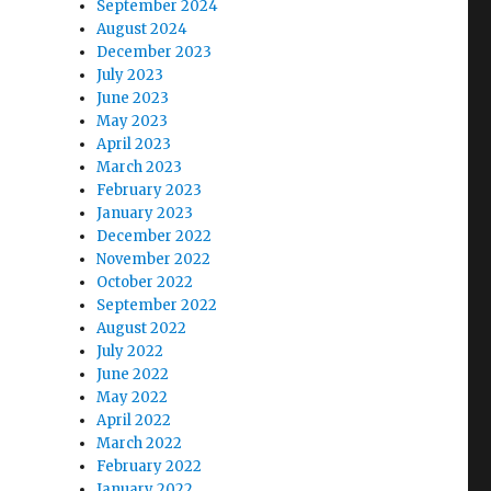
September 2024
August 2024
December 2023
July 2023
June 2023
May 2023
April 2023
March 2023
February 2023
January 2023
December 2022
November 2022
October 2022
September 2022
August 2022
July 2022
June 2022
May 2022
April 2022
March 2022
February 2022
January 2022