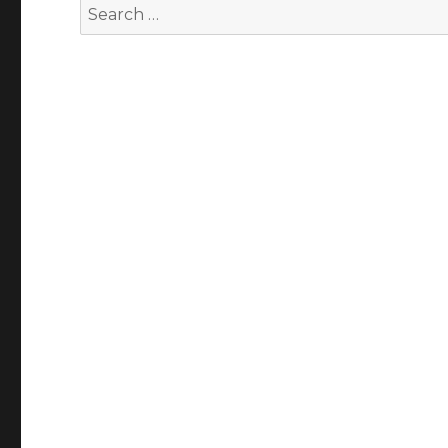
Search
for: