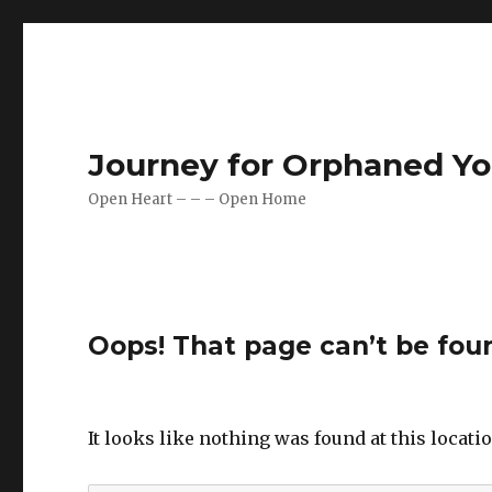
Journey for Orphaned Y
Open Heart – – – Open Home
Oops! That page can’t be fou
It looks like nothing was found at this locati