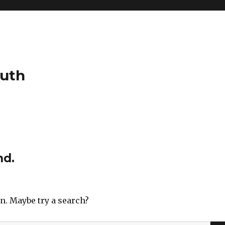
outh
nd.
on. Maybe try a search?