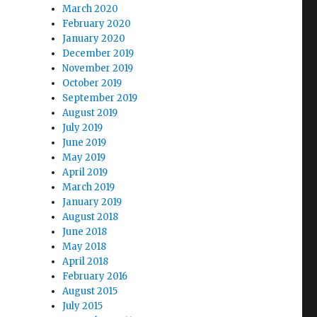
March 2020
February 2020
January 2020
December 2019
November 2019
October 2019
September 2019
August 2019
July 2019
June 2019
May 2019
April 2019
March 2019
January 2019
August 2018
June 2018
May 2018
April 2018
February 2016
August 2015
July 2015