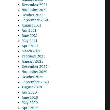
December 2021
November 2021
October 2021
September 2021
August 2021
July 2021
June 2021
May 2021
April 2021
March 2021
February 2021
January 2021
December 2020
November 2020
October 2020
September 2020
August 2020
July 2020
June 2020
May 2020
April 2020