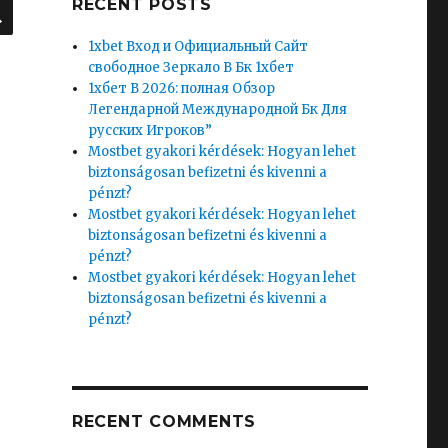
SEARCH
RECENT POSTS
1xbet Вход и Официальный Сайт
свободное Зеркало В Бк 1хбет
1хбет В 2026: полная Обзор
Легендарной Международной Бк Для
русских Игроков”
Mostbet gyakori kérdések: Hogyan lehet
biztonságosan befizetni és kivenni a
pénzt?
Mostbet gyakori kérdések: Hogyan lehet
biztonságosan befizetni és kivenni a
pénzt?
Mostbet gyakori kérdések: Hogyan lehet
biztonságosan befizetni és kivenni a
pénzt?
RECENT COMMENTS