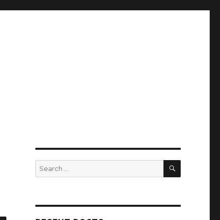
SEARCH
Search
for: