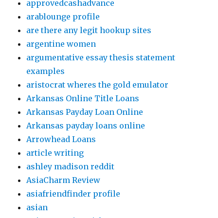
approvedcashadvance
arablounge profile
are there any legit hookup sites
argentine women
argumentative essay thesis statement
examples
aristocrat wheres the gold emulator
Arkansas Online Title Loans
Arkansas Payday Loan Online
Arkansas payday loans online
Arrowhead Loans
article writing
ashley madison reddit
AsiaCharm Review
asiafriendfinder profile
asian