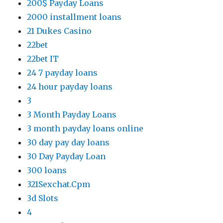
200$ Payday Loans
2000 installment loans
21 Dukes Casino
22bet
22bet IT
24 7 payday loans
24 hour payday loans
3
3 Month Payday Loans
3 month payday loans online
30 day pay day loans
30 Day Payday Loan
300 loans
321Sexchat.Cpm
3d Slots
4