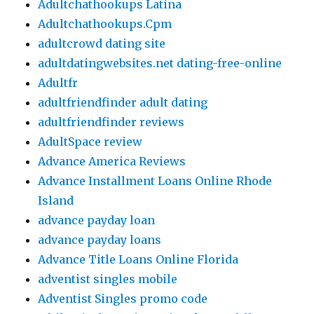
Adultchathookups Latina
Adultchathookups.Cpm
adultcrowd dating site
adultdatingwebsites.net dating-free-online
Adultfr
adultfriendfinder adult dating
adultfriendfinder reviews
AdultSpace review
Advance America Reviews
Advance Installment Loans Online Rhode
Island
advance payday loan
advance payday loans
Advance Title Loans Online Florida
adventist singles mobile
Adventist Singles promo code