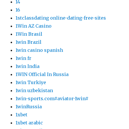
14
16
1stclassdating online-dating-free-sites
1Win AZ Casino
1Win Brasil
1win Brazil
1win casino spanish
1win fr
1win India
1WIN Official In Russia
1win Turkiye
1win uzbekistan
1win-sports.com#aviator-1win#
1winRussia
1xbet
1xbet arabic