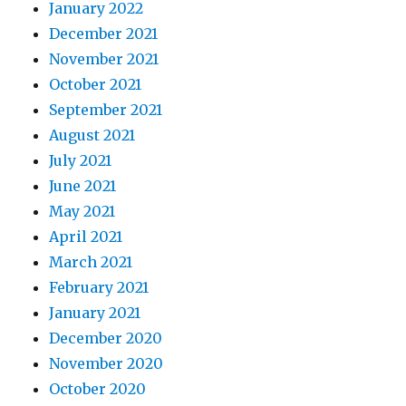
January 2022
December 2021
November 2021
October 2021
September 2021
August 2021
July 2021
June 2021
May 2021
April 2021
March 2021
February 2021
January 2021
December 2020
November 2020
October 2020