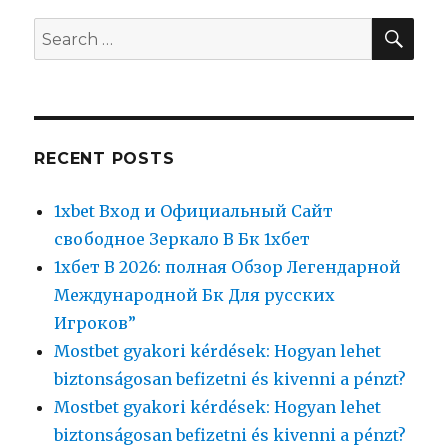
SE
Search
for:
RECENT POSTS
1xbet Вход и Официальный Сайт
свободное Зеркало В Бк 1хбет
1хбет В 2026: полная Обзор Легендарной
Международной Бк Для русских
Игроков”
Mostbet gyakori kérdések: Hogyan lehet
biztonságosan befizetni és kivenni a pénzt?
Mostbet gyakori kérdések: Hogyan lehet
biztonságosan befizetni és kivenni a pénzt?