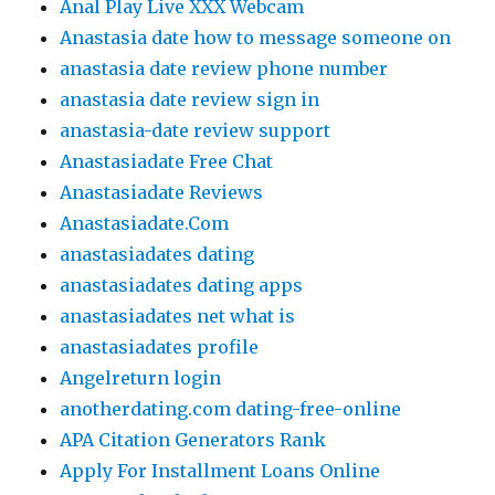
Anal Play Live XXX Webcam
Anastasia date how to message someone on
anastasia date review phone number
anastasia date review sign in
anastasia-date review support
Anastasiadate Free Chat
Anastasiadate Reviews
Anastasiadate.Com
anastasiadates dating
anastasiadates dating apps
anastasiadates net what is
anastasiadates profile
Angelreturn login
anotherdating.com dating-free-online
APA Citation Generators Rank
Apply For Installment Loans Online