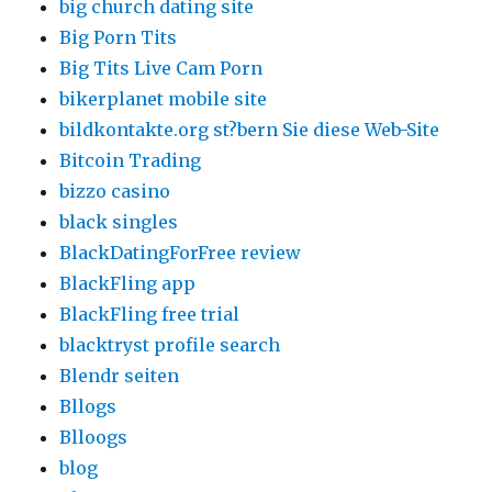
big church dating site
Big Porn Tits
Big Tits Live Cam Porn
bikerplanet mobile site
bildkontakte.org st?bern Sie diese Web-Site
Bitcoin Trading
bizzo casino
black singles
BlackDatingForFree review
BlackFling app
BlackFling free trial
blacktryst profile search
Blendr seiten
Bllogs
Blloogs
blog