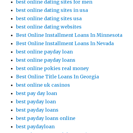
best online dating sites for men
best online dating sites in usa
best online dating sites usa
best online dating websites
Best Online Installment Loans In Minnesota
Best Online Installment Loans In Nevada
best online payday loan
best online payday loans
best online pokies real money
Best Online Title Loans In Georgia
best online uk casinos
best pay day loan
best payday loan
best payday loans
best payday loans online
best paydayloan