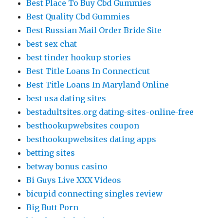
Best Place To Buy Cbd Gummies
Best Quality Cbd Gummies
Best Russian Mail Order Bride Site
best sex chat
best tinder hookup stories
Best Title Loans In Connecticut
Best Title Loans In Maryland Online
best usa dating sites
bestadultsites.org dating-sites-online-free
besthookupwebsites coupon
besthookupwebsites dating apps
betting sites
betway bonus casino
Bi Guys Live XXX Videos
bicupid connecting singles review
Big Butt Porn