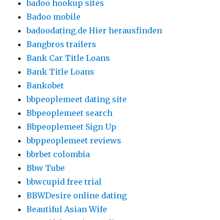
badoo hookup sites
Badoo mobile
badoodating.de Hier herausfinden
Bangbros trailers
Bank Car Title Loans
Bank Title Loans
Bankobet
bbpeoplemeet dating site
Bbpeoplemeet search
Bbpeoplemeet Sign Up
bbppeoplemeet reviews
bbrbet colombia
Bbw Tube
bbwcupid free trial
BBWDesire online dating
Beautiful Asian Wife