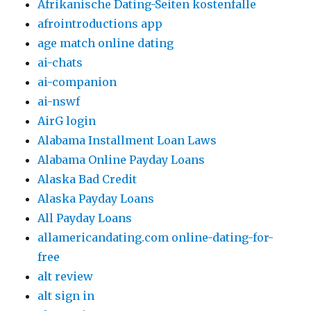
Afrikanische Dating-Seiten kostenfalle
afrointroductions app
age match online dating
ai-chats
ai-companion
ai-nswf
AirG login
Alabama Installment Loan Laws
Alabama Online Payday Loans
Alaska Bad Credit
Alaska Payday Loans
All Payday Loans
allamericandating.com online-dating-for-
free
alt review
alt sign in