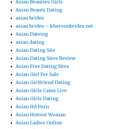
Asian Beauties Girls
Asian Beauty Dating
asian brides
asian brides – khersonbrides.net
Asian Dateing
asian dating
Asian Dating Site
Asian Dating Sites Review
Asian Free Dating Sites
Asian Girl For Sale
Asian Girlfriend Dating
Asian Girls Cams Live
Asian Girls Dating
Asian Hd Porn
Asian Hottest Woman
Asian Ladies Online