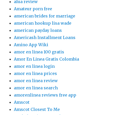
alua review
Amateur porn free
american brides for marriage
american hookup lisa wade
american payday loans
Americash Installment Loans
Amino App Wiki
amor en linea 100 gratis
Amor En Linea Gratis Colombia
amor en linea login
amor en linea prices
amor en linea review
amor en linea search
amorenlinea reviews free app
Amscot
Amscot Closest To Me