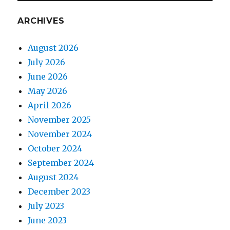
ARCHIVES
August 2026
July 2026
June 2026
May 2026
April 2026
November 2025
November 2024
October 2024
September 2024
August 2024
December 2023
July 2023
June 2023