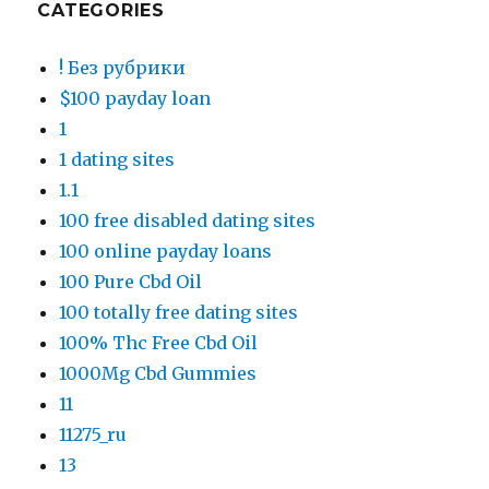
CATEGORIES
! Без рубрики
$100 payday loan
1
1 dating sites
1.1
100 free disabled dating sites
100 online payday loans
100 Pure Cbd Oil
100 totally free dating sites
100% Thc Free Cbd Oil
1000Mg Cbd Gummies
11
11275_ru
13