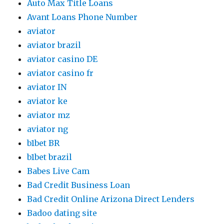
Auto Max Title Loans
Avant Loans Phone Number
aviator
aviator brazil
aviator casino DE
aviator casino fr
aviator IN
aviator ke
aviator mz
aviator ng
b1bet BR
b1bet brazil
Babes Live Cam
Bad Credit Business Loan
Bad Credit Online Arizona Direct Lenders
Badoo dating site