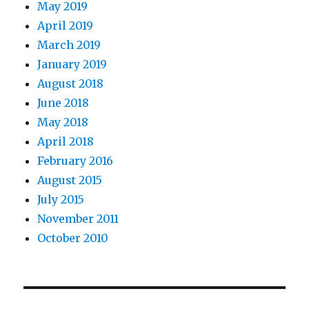
May 2019
April 2019
March 2019
January 2019
August 2018
June 2018
May 2018
April 2018
February 2016
August 2015
July 2015
November 2011
October 2010