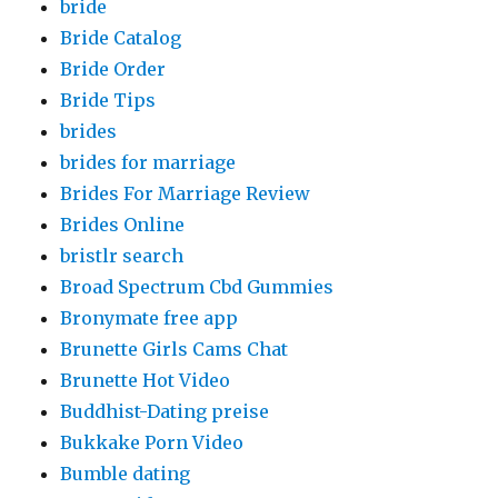
bride
Bride Catalog
Bride Order
Bride Tips
brides
brides for marriage
Brides For Marriage Review
Brides Online
bristlr search
Broad Spectrum Cbd Gummies
Bronymate free app
Brunette Girls Cams Chat
Brunette Hot Video
Buddhist-Dating preise
Bukkake Porn Video
Bumble dating