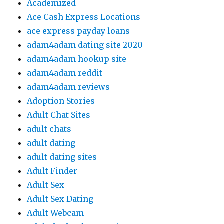
Academized
Ace Cash Express Locations
ace express payday loans
adam4adam dating site 2020
adam4adam hookup site
adam4adam reddit
adam4adam reviews
Adoption Stories
Adult Chat Sites
adult chats
adult dating
adult dating sites
Adult Finder
Adult Sex
Adult Sex Dating
Adult Webcam