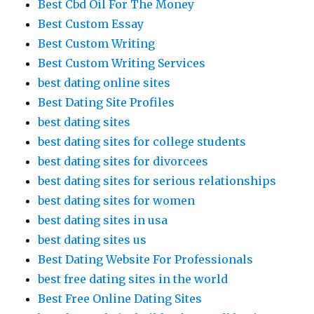
Best Cbd Oil For The Money
Best Custom Essay
Best Custom Writing
Best Custom Writing Services
best dating online sites
Best Dating Site Profiles
best dating sites
best dating sites for college students
best dating sites for divorcees
best dating sites for serious relationships
best dating sites for women
best dating sites in usa
best dating sites us
Best Dating Website For Professionals
best free dating sites in the world
Best Free Online Dating Sites