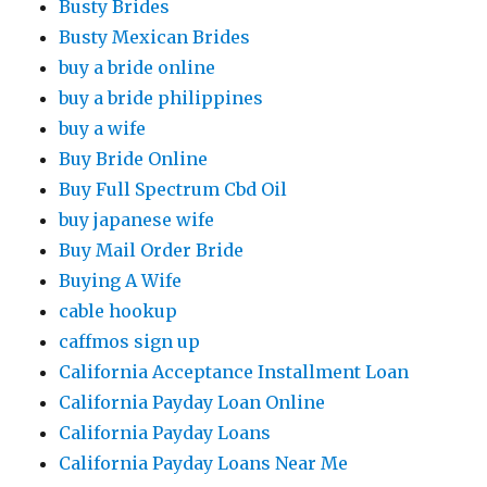
Busty Brides
Busty Mexican Brides
buy a bride online
buy a bride philippines
buy a wife
Buy Bride Online
Buy Full Spectrum Cbd Oil
buy japanese wife
Buy Mail Order Bride
Buying A Wife
cable hookup
caffmos sign up
California Acceptance Installment Loan
California Payday Loan Online
California Payday Loans
California Payday Loans Near Me