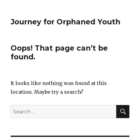
Journey for Orphaned Youth
Oops! That page can’t be
found.
It looks like nothing was found at this
location. Maybe try a search?
SE
Search
for: