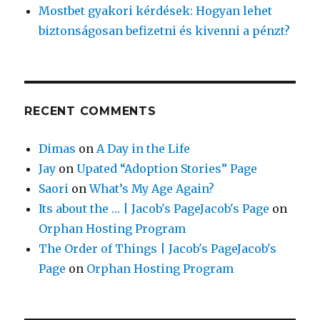
Mostbet gyakori kérdések: Hogyan lehet
biztonságosan befizetni és kivenni a pénzt?
RECENT COMMENTS
Dimas
on
A Day in the Life
Jay
on
Upated “Adoption Stories” Page
Saori
on
What’s My Age Again?
Its about the … | Jacob's PageJacob's Page
on
Orphan Hosting Program
The Order of Things | Jacob's PageJacob's
Page
on
Orphan Hosting Program