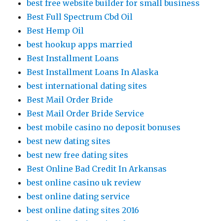
best free website builder for small business
Best Full Spectrum Cbd Oil
Best Hemp Oil
best hookup apps married
Best Installment Loans
Best Installment Loans In Alaska
best international dating sites
Best Mail Order Bride
Best Mail Order Bride Service
best mobile casino no deposit bonuses
best new dating sites
best new free dating sites
Best Online Bad Credit In Arkansas
best online casino uk review
best online dating service
best online dating sites 2016