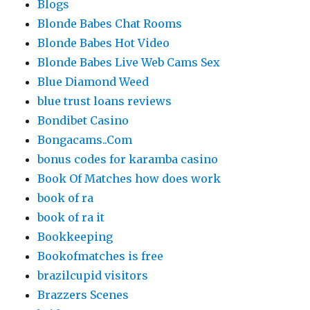
Blogs
Blonde Babes Chat Rooms
Blonde Babes Hot Video
Blonde Babes Live Web Cams Sex
Blue Diamond Weed
blue trust loans reviews
Bondibet Casino
Bongacams..Com
bonus codes for karamba casino
Book Of Matches how does work
book of ra
book of ra it
Bookkeeping
Bookofmatches is free
brazilcupid visitors
Brazzers Scenes