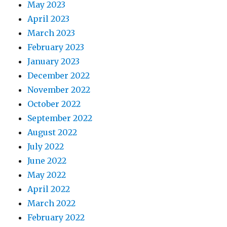
May 2023
April 2023
March 2023
February 2023
January 2023
December 2022
November 2022
October 2022
September 2022
August 2022
July 2022
June 2022
May 2022
April 2022
March 2022
February 2022