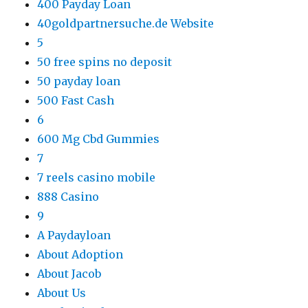
400 Payday Loan
40goldpartnersuche.de Website
5
50 free spins no deposit
50 payday loan
500 Fast Cash
6
600 Mg Cbd Gummies
7
7 reels casino mobile
888 Casino
9
A Paydayloan
About Adoption
About Jacob
About Us