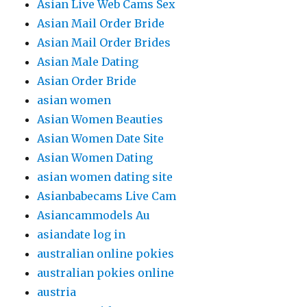
Asian Live Web Cams Sex
Asian Mail Order Bride
Asian Mail Order Brides
Asian Male Dating
Asian Order Bride
asian women
Asian Women Beauties
Asian Women Date Site
Asian Women Dating
asian women dating site
Asianbabecams Live Cam
Asiancammodels Au
asiandate log in
australian online pokies
australian pokies online
austria