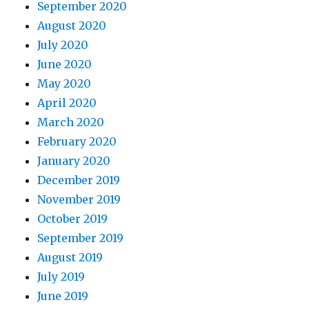
September 2020
August 2020
July 2020
June 2020
May 2020
April 2020
March 2020
February 2020
January 2020
December 2019
November 2019
October 2019
September 2019
August 2019
July 2019
June 2019