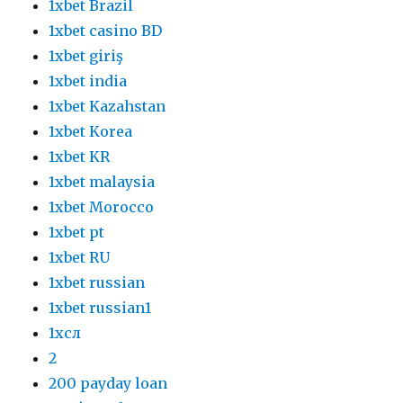
1xbet Brazil
1xbet casino BD
1xbet giriş
1xbet india
1xbet Kazahstan
1xbet Korea
1xbet KR
1xbet malaysia
1xbet Morocco
1xbet pt
1xbet RU
1xbet russian
1xbet russian1
1хсл
2
200 payday loan