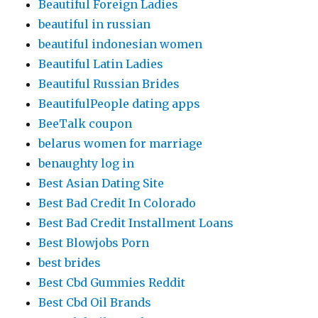
Beautiful Foreign Ladies
beautiful in russian
beautiful indonesian women
Beautiful Latin Ladies
Beautiful Russian Brides
BeautifulPeople dating apps
BeeTalk coupon
belarus women for marriage
benaughty log in
Best Asian Dating Site
Best Bad Credit In Colorado
Best Bad Credit Installment Loans
Best Blowjobs Porn
best brides
Best Cbd Gummies Reddit
Best Cbd Oil Brands